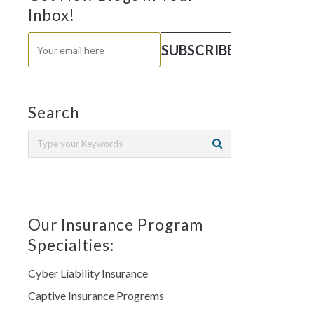
Inbox!
Search
Our Insurance Program
Specialties:
Cyber Liability Insurance
Captive Insurance Progrems