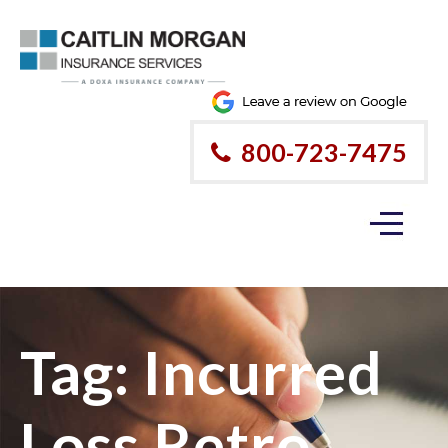
800-723-7475
Tag:
Incurred
Loss Retro