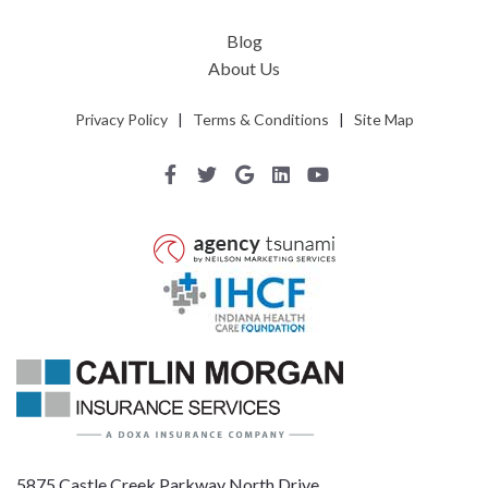
Blog
About Us
Privacy Policy
|
Terms & Conditions
|
Site Map
5875 Castle Creek Parkway North Drive