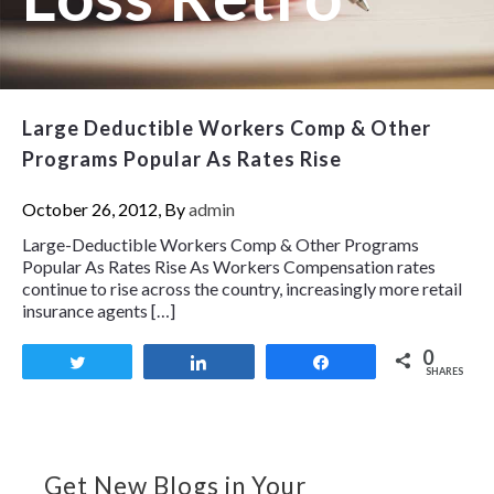
Large Deductible Workers Comp & Other
Programs Popular As Rates Rise
October 26, 2012, By
admin
Large-Deductible Workers Comp & Other Programs
Popular As Rates Rise As Workers Compensation rates
continue to rise across the country, increasingly more retail
insurance agents […]
0
Tweet
Share
Share
SHARES
Get New Blogs in Your