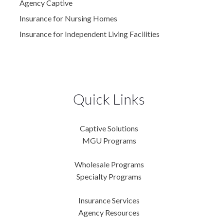
Agency Captive
Insurance for Nursing Homes
Insurance for Independent Living Facilities
Quick Links
Captive Solutions
MGU Programs
Wholesale Programs
Specialty Programs
Insurance Services
Agency Resources