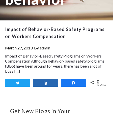
Impact of Behavior-Based Safety Programs
on Workers Compensation
March 27, 2013, By
admin
Impact of Behavior-Based Safety Programs on Workers
Compensation Although behavior-based safety programs
(BBS) have been around for years, there has been a lot of
buzz […]
0
Tweet
Share
Share
SHARES
Get New Blogs in Your