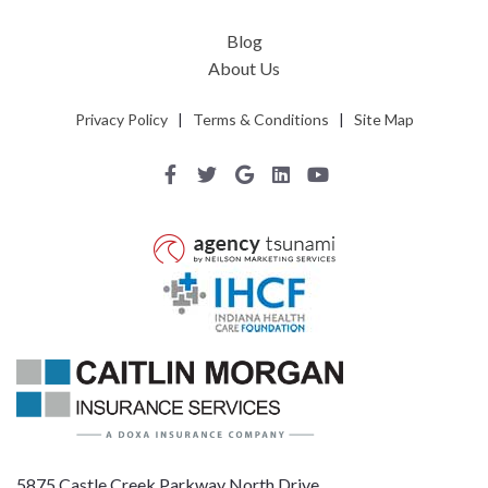
Blog
About Us
Privacy Policy
|
Terms & Conditions
|
Site Map
5875 Castle Creek Parkway North Drive