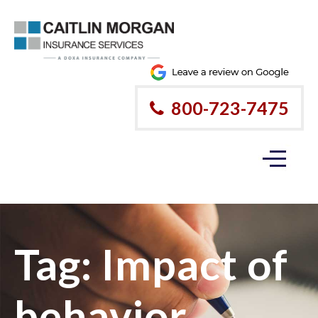
800-723-7475
Tag:
Impact of
behavior