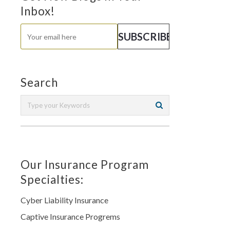
Inbox!
Search
Our Insurance Program
Specialties:
Cyber Liability Insurance
Captive Insurance Progrems