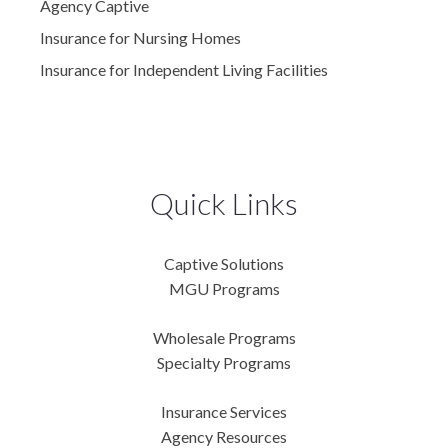
Agency Captive
Insurance for Nursing Homes
Insurance for Independent Living Facilities
Quick Links
Captive Solutions
MGU Programs
Wholesale Programs
Specialty Programs
Insurance Services
Agency Resources