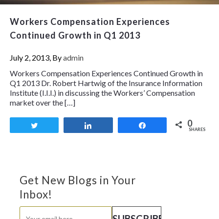
Workers Compensation Experiences
Continued Growth in Q1 2013
July 2, 2013, By
admin
Workers Compensation Experiences Continued Growth in
Q1 2013 Dr. Robert Hartwig of the Insurance Information
Institute (I.I.I.) in discussing the Workers’ Compensation
market over the […]
0
Tweet
Share
Share
SHARES
Get New Blogs in Your
Inbox!