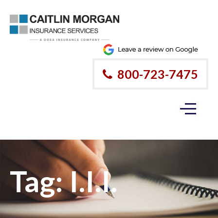
800-723-7475
Tag:
I.I.I.