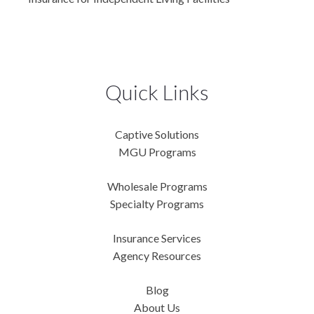
Quick Links
Captive Solutions
MGU Programs
Wholesale Programs
Specialty Programs
Insurance Services
Agency Resources
Blog
About Us