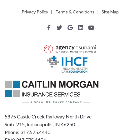
Privacy Policy
|
Terms & Conditions
|
Site Map
5875 Castle Creek Parkway North Drive
Suite 215, Indianapolis, IN 46250
Phone:
317.575.4440
FAX: 317.575.4454