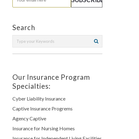
Search
Our Insurance Program
Specialties:
Cyber Liability Insurance
Captive Insurance Progrems
Agency Captive
Insurance for Nursing Homes
Insurance for Independent Living Facilities