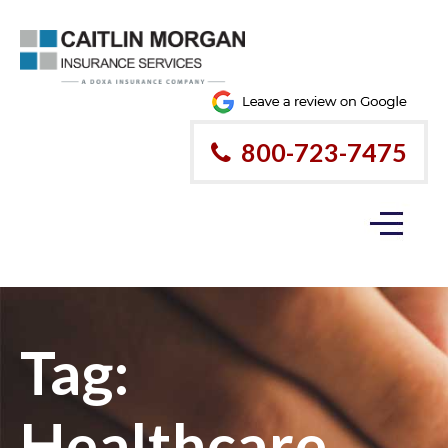
800-723-7475
Tag:
Healthcare