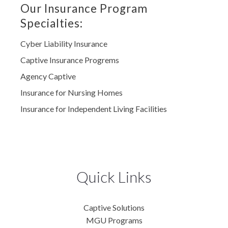
Our Insurance Program
Specialties:
Cyber Liability Insurance
Captive Insurance Progrems
Agency Captive
Insurance for Nursing Homes
Insurance for Independent Living Facilities
Quick Links
Captive Solutions
MGU Programs