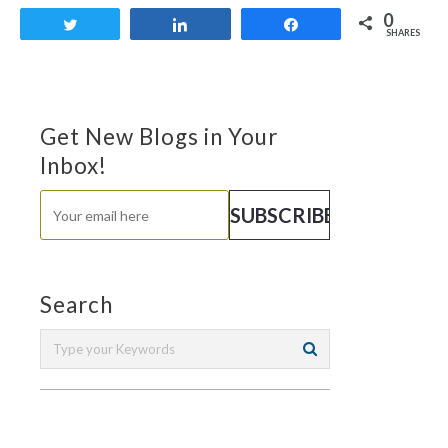
0
Tweet
Share
Share
SHARES
Get New Blogs in Your
Inbox!
Search