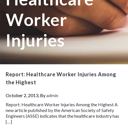
Worker
Injuries
Report: Healthcare Worker Injuries Among
the Highest
October 2, 2013, By
admin
Report: Healthcare Worker Injuries Among the Highest A
new article published by the American Society of Safety
Engineers (ASSE) indicates that the healthcare industry has
[…]