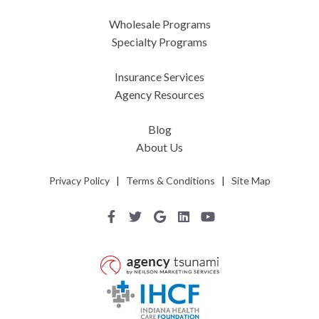
Wholesale Programs
Specialty Programs
Insurance Services
Agency Resources
Blog
About Us
Privacy Policy
|
Terms & Conditions
|
Site Map