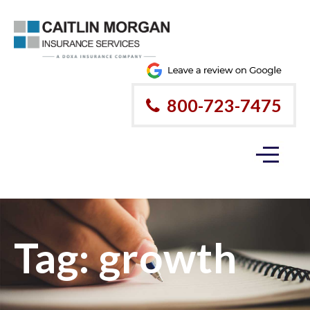
Please
note:
This
website
800-723-7475
includes
an
accessibility
system.
Tag:
growth