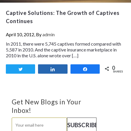
Captive Solutions: The Growth of Captives
Continues
April 10, 2012, By
admin
In 2011, there were 5,745 captives formed compared with
5,587 in 2010. And the captive insurance marketplace in
2010 in the U.S. alone wrote over […]
0
Tweet
Share
Share
SHARES
Get New Blogs in Your
Inbox!