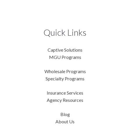
Quick Links
Captive Solutions
MGU Programs
Wholesale Programs
Specialty Programs
Insurance Services
Agency Resources
Blog
About Us