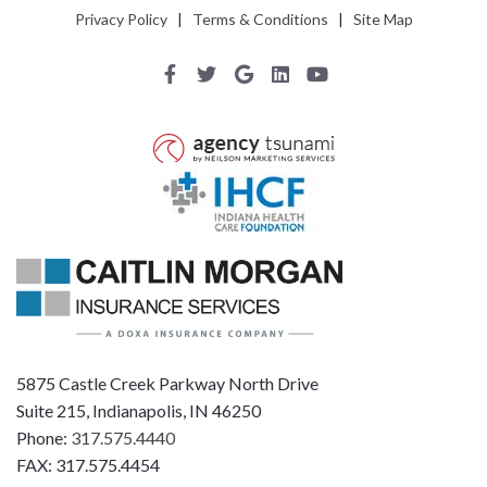
Privacy Policy
|
Terms & Conditions
|
Site Map
5875 Castle Creek Parkway North Drive
Suite 215, Indianapolis, IN 46250
Phone:
317.575.4440
FAX: 317.575.4454