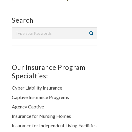
Search
Our Insurance Program
Specialties:
Cyber Liability Insurance
Captive Insurance Progrems
Agency Captive
Insurance for Nursing Homes
Insurance for Independent Living Facilities