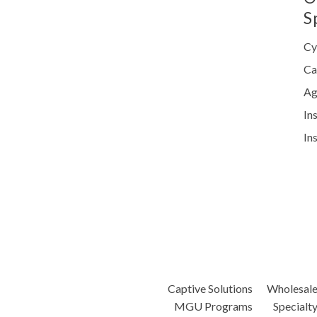
S
Cy
Ca
Ag
In
In
Captive Solutions
Wholesal
MGU Programs
Specialt