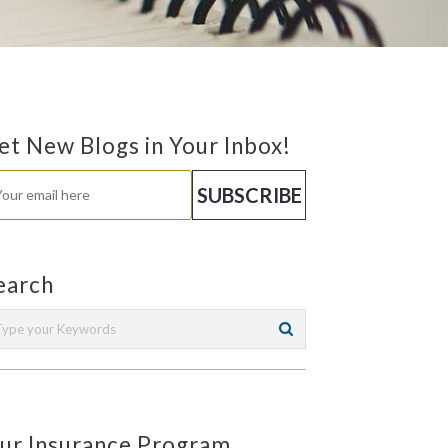
et New Blogs in Your Inbox!
earch
ur Insurance Program