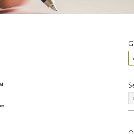
G
al
S
RES
O