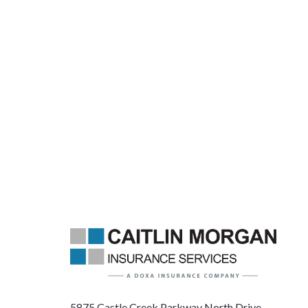
5875 Castle Creek Parkway North Drive