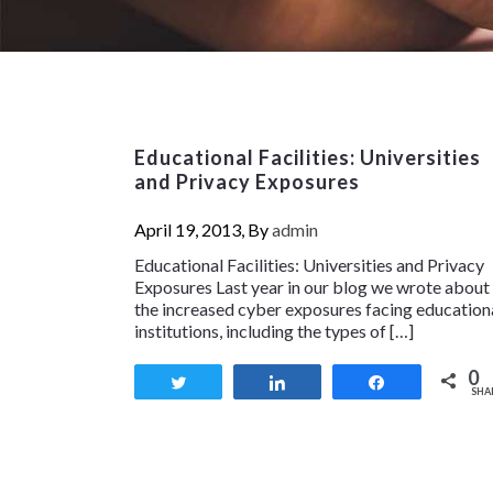
Educational Facilities: Universities
and Privacy Exposures
April 19, 2013, By
admin
Educational Facilities: Universities and Privacy
Exposures Last year in our blog we wrote about
the increased cyber exposures facing education
institutions, including the types of […]
0
Tweet
Share
Share
SHA