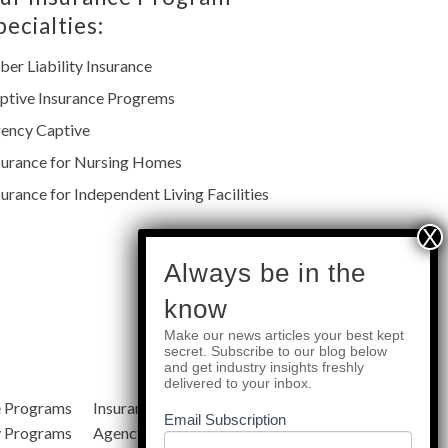
pecialties:
ber Liability Insurance
ptive Insurance Progrems
ency Captive
surance for Nursing Homes
surance for Independent Living Facilities
subscribe
Always be in the
know
Make our news articles your best kept
Quick Links
secret. Subscribe to our blog below
and get industry insights freshly
delivered to your inbox.
e Programs
Insurance Services
Blog
Email Subscription
y Programs
Agency Resources
About Us