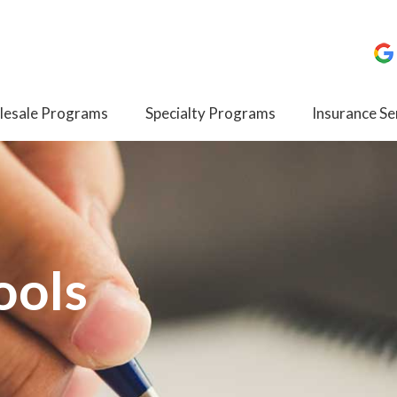
esale Programs
Specialty Programs
Insurance Se
ools