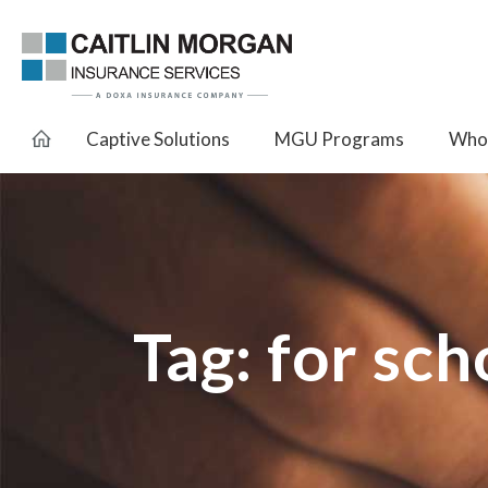
Captive Solutions
MGU Programs
Whol
Tag:
for sch