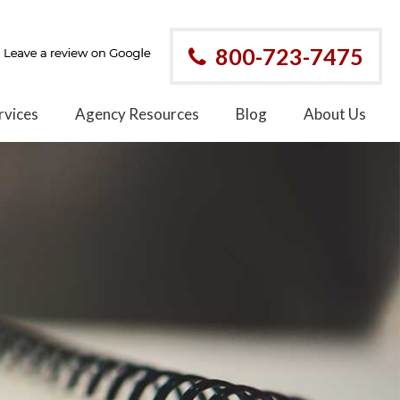
800-723-7475
rvices
Agency Resources
Blog
About Us