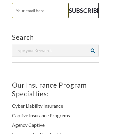
Search
Our Insurance Program
Specialties:
Cyber Liability Insurance
Captive Insurance Progrems
Agency Captive