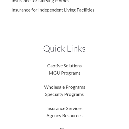
Insurance for Nursing Homes
Insurance for Independent Living Facilities
Quick Links
Captive Solutions
MGU Programs
Wholesale Programs
Specialty Programs
Insurance Services
Agency Resources