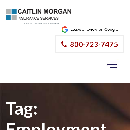
800-723-7475
Tag:
Employment