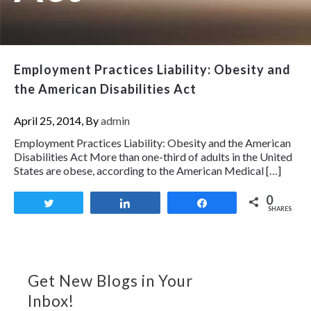
Employment Practices Liability: Obesity and
the American Disabilities Act
April 25, 2014, By
admin
Employment Practices Liability: Obesity and the American
Disabilities Act More than one-third of adults in the United
States are obese, according to the American Medical […]
0
Tweet
Share
Share
SHARES
Get New Blogs in Your
Inbox!