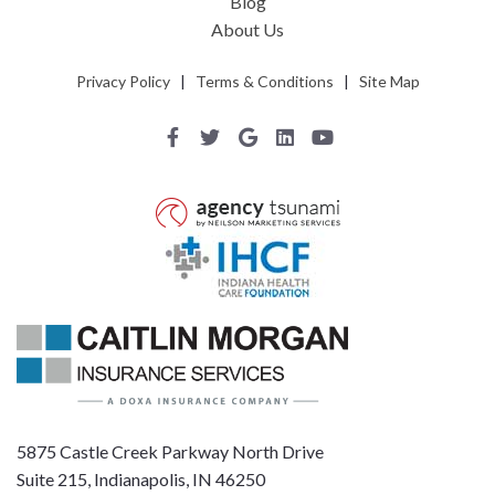
Blog
About Us
Privacy Policy
|
Terms & Conditions
|
Site Map
5875 Castle Creek Parkway North Drive
Suite 215, Indianapolis, IN 46250