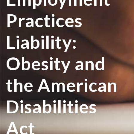
Practices
Liability:
Obesity and
the American
Disabilities
Act