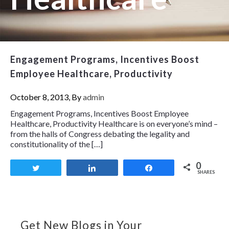
Engagement Programs, Incentives Boost
Employee Healthcare, Productivity
October 8, 2013, By
admin
Engagement Programs, Incentives Boost Employee
Healthcare, Productivity Healthcare is on everyone’s mind –
from the halls of Congress debating the legality and
constitutionality of the […]
0
Tweet
Share
Share
SHARES
Get New Blogs in Your