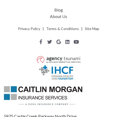
Blog
About Us
Privacy Policy
|
Terms & Conditions
|
Site Map
5875 Castle Creek Parkway North Drive