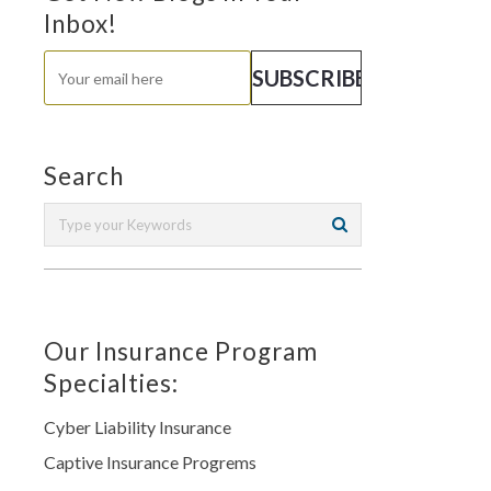
Inbox!
Search
Our Insurance Program
Specialties:
Cyber Liability Insurance
Captive Insurance Progrems