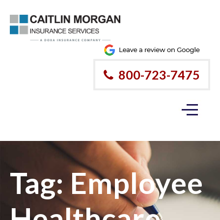
800-723-7475
Tag:
Employee
Healthcare