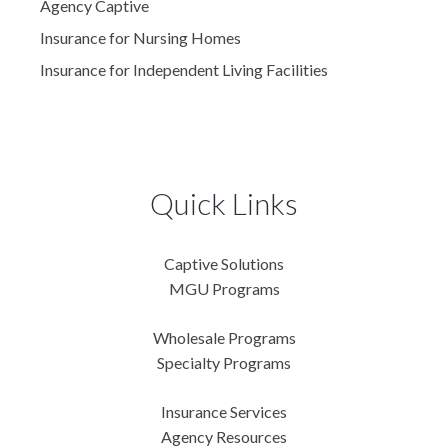
Agency Captive
Insurance for Nursing Homes
Insurance for Independent Living Facilities
Quick Links
Captive Solutions
MGU Programs
Wholesale Programs
Specialty Programs
Insurance Services
Agency Resources