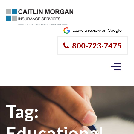
800-723-7475
Tag:
Educational