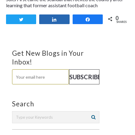
learning that former assistant football coach
0
Tweet
Share
Share
SHARES
Get New Blogs in Your
Inbox!
Search