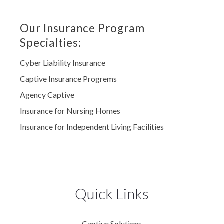
Our Insurance Program
Specialties:
Cyber Liability Insurance
Captive Insurance Progrems
Agency Captive
Insurance for Nursing Homes
Insurance for Independent Living Facilities
Quick Links
Captive Solutions