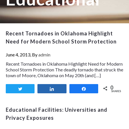
Recent Tornadoes in Oklahoma Highlight
Need for Modern School Storm Protection
June 4, 2013, By
admin
Recent Tornadoes in Oklahoma Highlight Need for Modern
School Storm Protection The deadly tornado that struck the
town of Moore, Oklahoma on May 20th (and […]
0
Tweet
Share
Share
SHARES
Educational Facilities: Universities and
Privacy Exposures