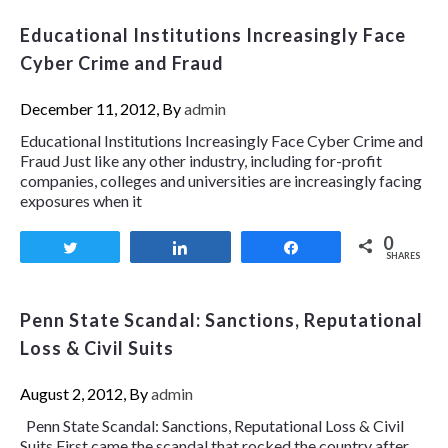
Educational Institutions Increasingly Face
Cyber Crime and Fraud
December 11, 2012, By
admin
Educational Institutions Increasingly Face Cyber Crime and
Fraud Just like any other industry, including for-profit
companies, colleges and universities are increasingly facing
exposures when it
0
Tweet
Share
Share
SHARES
Penn State Scandal: Sanctions, Reputational
Loss & Civil Suits
August 2, 2012, By
admin
Penn State Scandal: Sanctions, Reputational Loss & Civil
Suits First came the scandal that rocked the country after