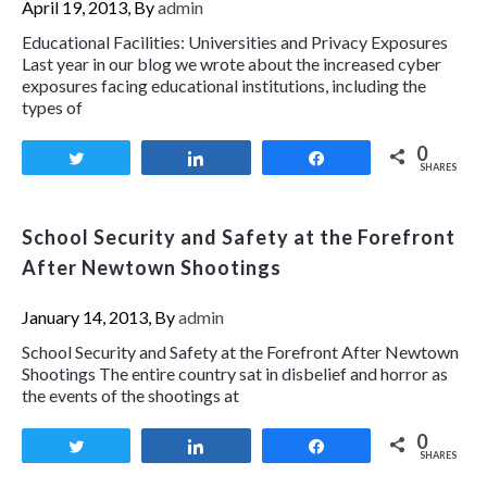
April 19, 2013, By
admin
Educational Facilities: Universities and Privacy Exposures
Last year in our blog we wrote about the increased cyber
exposures facing educational institutions, including the
types of
0
Tweet
Share
Share
SHARES
School Security and Safety at the Forefront
After Newtown Shootings
January 14, 2013, By
admin
School Security and Safety at the Forefront After Newtown
Shootings The entire country sat in disbelief and horror as
the events of the shootings at
0
Tweet
Share
Share
SHARES