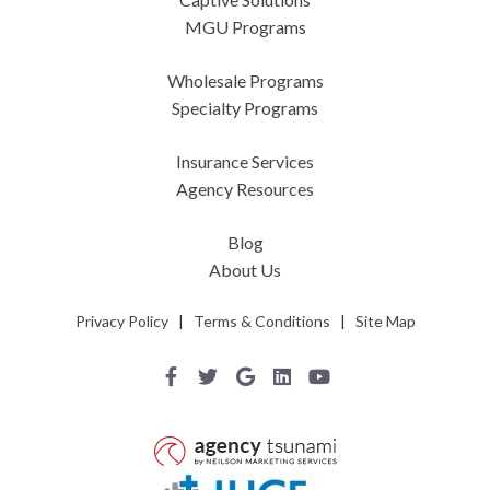
MGU Programs
Wholesale Programs
Specialty Programs
Insurance Services
Agency Resources
Blog
About Us
Privacy Policy
|
Terms & Conditions
|
Site Map