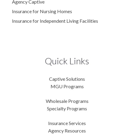
Agency Captive
Insurance for Nursing Homes
Insurance for Independent Living Facilities
Quick Links
Captive Solutions
MGU Programs
Wholesale Programs
Specialty Programs
Insurance Services
Agency Resources