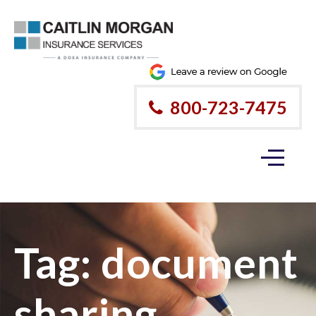
800-723-7475
Tag:
document
sharing