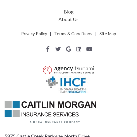
Blog
About Us
Privacy Policy
|
Terms & Conditions
|
Site Map
5875 Castle Creek Parkway North Drive