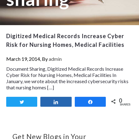
Digitized Medical Records Increase Cyber
Risk for Nursing Homes, Medical Facilities
March 19, 2014, By
admin
Document Sharing, Digitized Medical Records Increase
Cyber Risk for Nursing Homes, Medical Facilities In
January, we wrote about the increased cybersecurity risks
that nursing homes […]
0
Tweet
Share
Share
SHARES
Get New Blogs in Your