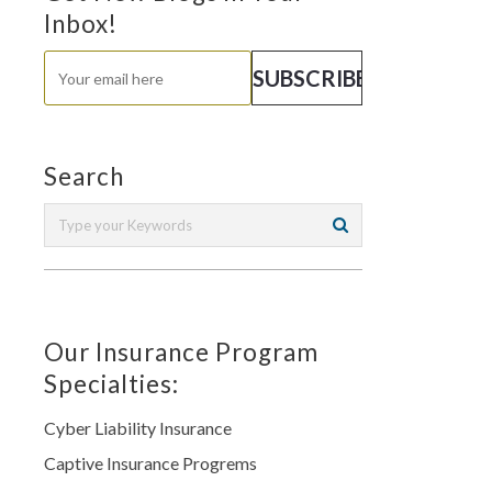
Inbox!
Search
Our Insurance Program
Specialties:
Cyber Liability Insurance
Captive Insurance Progrems