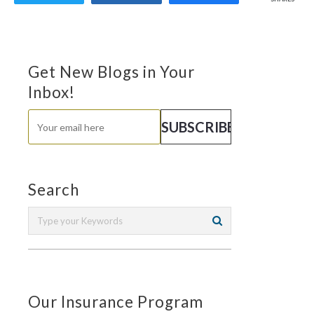
Get New Blogs in Your
Inbox!
Search
Our Insurance Program