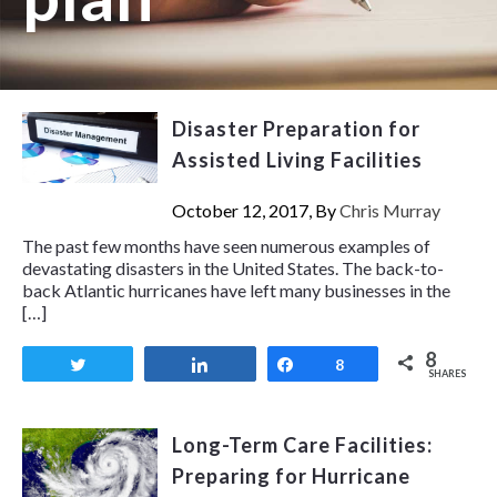
Disaster Preparation for
Assisted Living Facilities
October 12, 2017, By
Chris Murray
The past few months have seen numerous examples of
devastating disasters in the United States. The back-to-
back Atlantic hurricanes have left many businesses in the
[…]
8
Tweet
Share
Share
8
SHARES
Long-Term Care Facilities:
Preparing for Hurricane