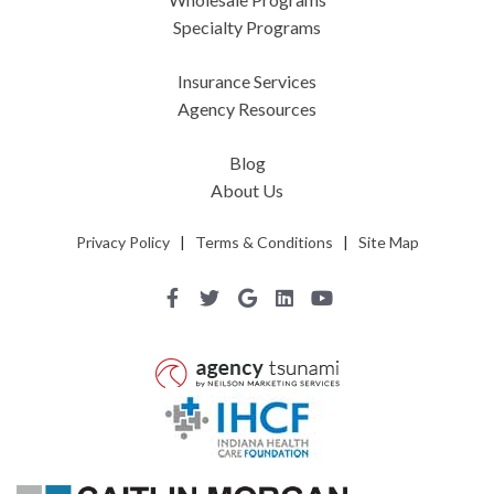
Specialty Programs
Insurance Services
Agency Resources
Blog
About Us
Privacy Policy
|
Terms & Conditions
|
Site Map