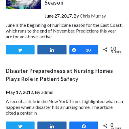
Season
June 27, 2017, By
Chris Murray
June is the beginning of hurricane season for the East Coast,
which runs to the end of November. Predictions this year
are for an above-active
10
Tweet
Share
Share
10
SHARES
Disaster Preparedness at Nursing Homes
Plays Role in Patient Safety
May 17, 2012, By
admin
A recent article in the New York Times highlighted what can
happen when a disaster hits a nursing home. The article
cited a center in
0
Tweet
Share
Share
SHARES