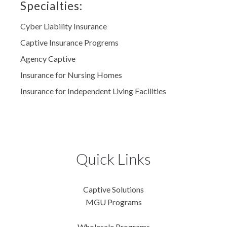
Specialties:
Cyber Liability Insurance
Captive Insurance Progrems
Agency Captive
Insurance for Nursing Homes
Insurance for Independent Living Facilities
Quick Links
Captive Solutions
MGU Programs
Wholesale Programs