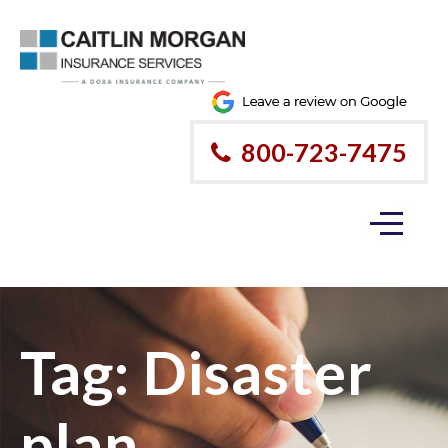
800-723-7475
Tag:
Disaster
plan