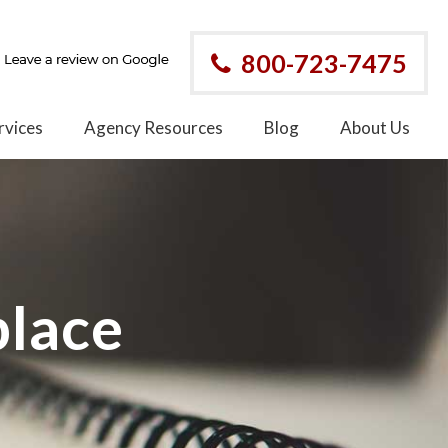
800-723-7475
rvices
Agency Resources
Blog
About Us
place