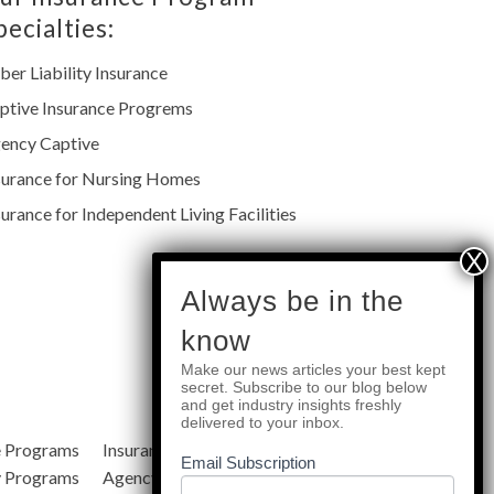
pecialties:
ber Liability Insurance
ptive Insurance Progrems
ency Captive
surance for Nursing Homes
surance for Independent Living Facilities
subscribe
Always be in the
know
Make our news articles your best kept
Quick Links
secret. Subscribe to our blog below
and get industry insights freshly
delivered to your inbox.
e Programs
Insurance Services
Blog
Email Subscription
y Programs
Agency Resources
About Us