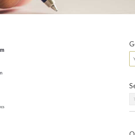
G
sm
in
S
RES
O