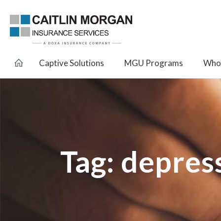
Captive Solutions
MGU Programs
Whol
Tag:
depress