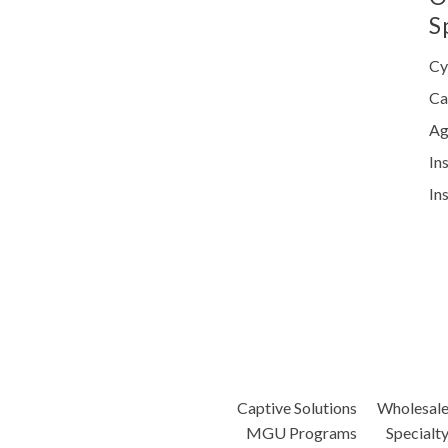
S
Cy
Ca
Ag
In
In
Captive Solutions
Wholesal
MGU Programs
Specialt