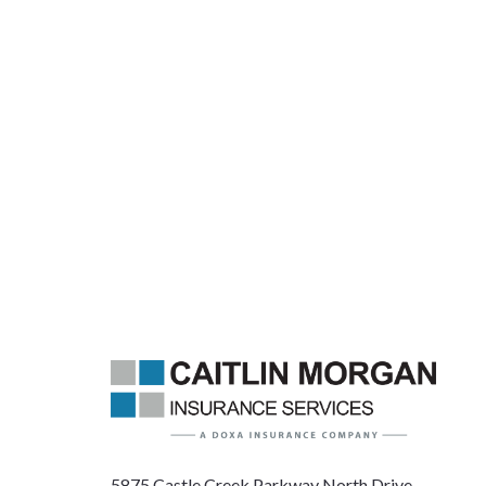
5875 Castle Creek Parkway North Drive