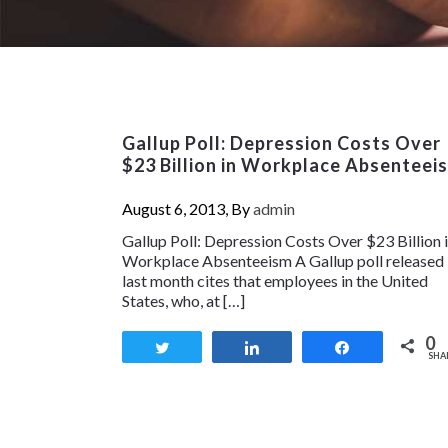
Gallup Poll: Depression Costs Over
$23 Billion in Workplace Absenteei
August 6, 2013, By
admin
Gallup Poll: Depression Costs Over $23 Billion 
Workplace Absenteeism A Gallup poll released
last month cites that employees in the United
States, who, at […]
0
Tweet
Share
Share
SHA