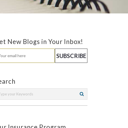
et New Blogs in Your Inbox!
earch
ur Insurance Program