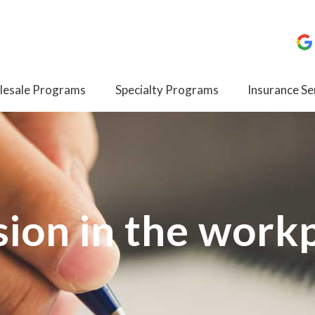
esale Programs
Specialty Programs
Insurance Se
ion in the work