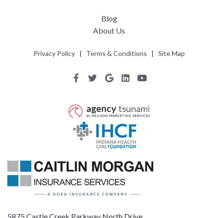
Blog
About Us
Privacy Policy
|
Terms & Conditions
|
Site Map
5875 Castle Creek Parkway North Drive