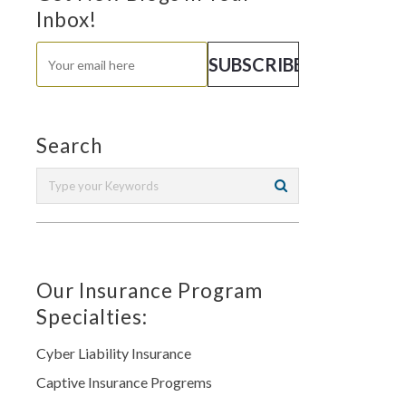
Inbox!
Search
Our Insurance Program
Specialties:
Cyber Liability Insurance
Captive Insurance Progrems