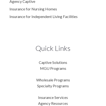
Agency Captive
Insurance for Nursing Homes
Insurance for Independent Living Facilities
Quick Links
Captive Solutions
MGU Programs
Wholesale Programs
Specialty Programs
Insurance Services
Agency Resources