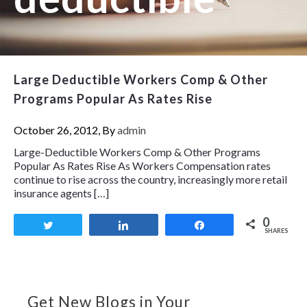
Large Deductible Workers Comp & Other
Programs Popular As Rates Rise
October 26, 2012, By
admin
Large-Deductible Workers Comp & Other Programs
Popular As Rates Rise As Workers Compensation rates
continue to rise across the country, increasingly more retail
insurance agents […]
0
Tweet
Share
Share
SHARES
Get New Blogs in Your