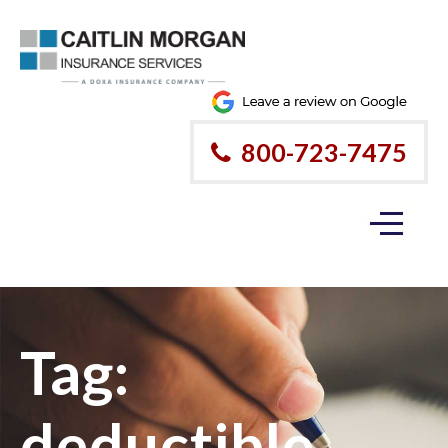
800-723-7475
Tag:
deductible