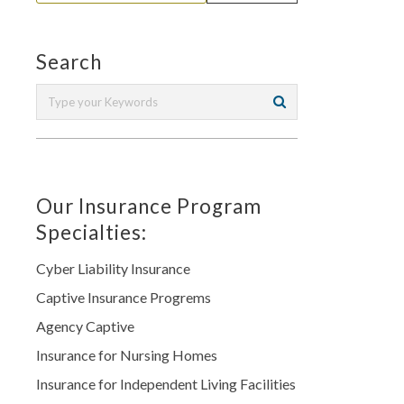
Search
Our Insurance Program
Specialties:
Cyber Liability Insurance
Captive Insurance Progrems
Agency Captive
Insurance for Nursing Homes
Insurance for Independent Living Facilities