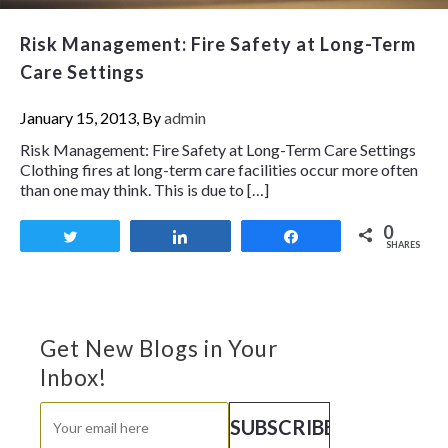
Risk Management: Fire Safety at Long-Term
Care Settings
January 15, 2013, By
admin
Risk Management: Fire Safety at Long-Term Care Settings
Clothing fires at long-term care facilities occur more often
than one may think. This is due to […]
0
Tweet
Share
Share
SHARES
Get New Blogs in Your
Inbox!