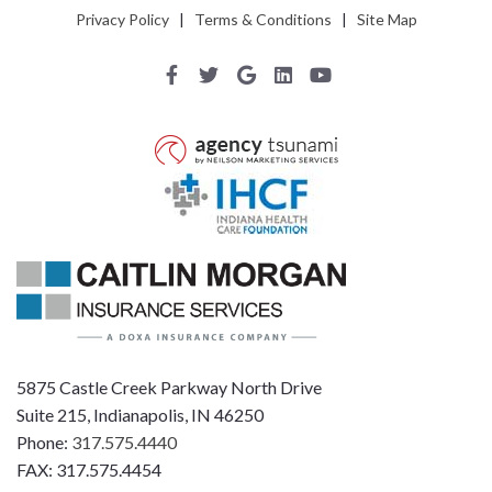
Privacy Policy
|
Terms & Conditions
|
Site Map
5875 Castle Creek Parkway North Drive
Suite 215, Indianapolis, IN 46250
Phone:
317.575.4440
FAX: 317.575.4454