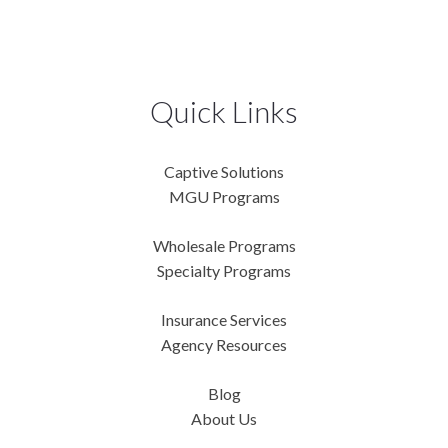
Quick Links
Captive Solutions
MGU Programs
Wholesale Programs
Specialty Programs
Insurance Services
Agency Resources
Blog
About Us