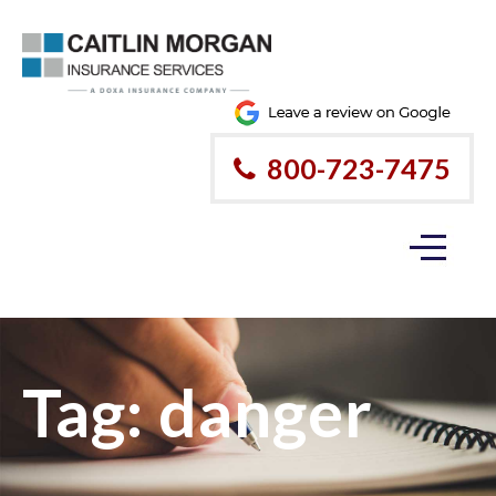
800-723-7475
Tag:
danger