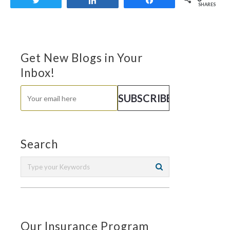
Tweet
Share
Share
SHARES
Get New Blogs in Your
Inbox!
Search
Our Insurance Program