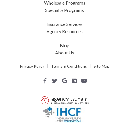
Wholesale Programs
Specialty Programs
Insurance Services
Agency Resources
Blog
About Us
Privacy Policy
|
Terms & Conditions
|
Site Map