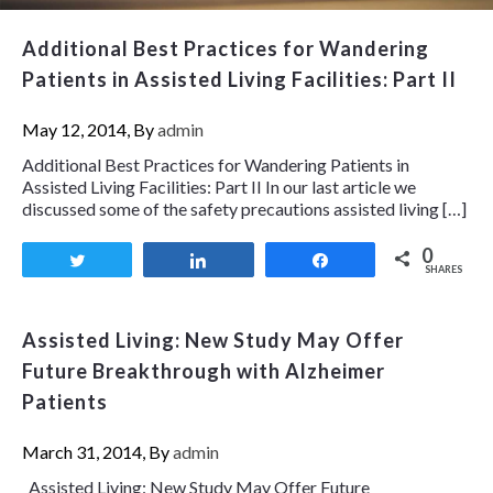
Additional Best Practices for Wandering
Patients in Assisted Living Facilities: Part II
May 12, 2014, By
admin
Additional Best Practices for Wandering Patients in
Assisted Living Facilities: Part II In our last article we
discussed some of the safety precautions assisted living […]
0
Tweet
Share
Share
SHARES
Assisted Living: New Study May Offer
Future Breakthrough with Alzheimer
Patients
March 31, 2014, By
admin
Assisted Living: New Study May Offer Future