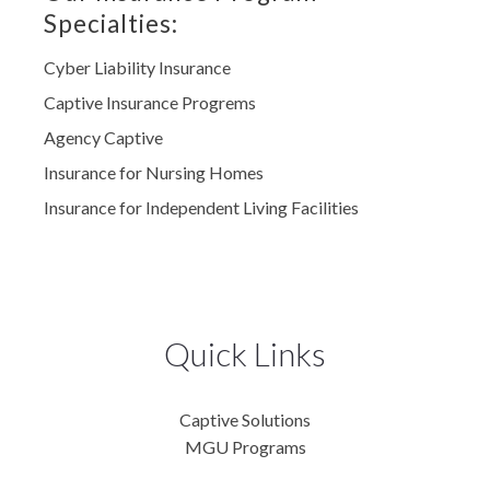
Specialties:
Cyber Liability Insurance
Captive Insurance Progrems
Agency Captive
Insurance for Nursing Homes
Insurance for Independent Living Facilities
Quick Links
Captive Solutions
MGU Programs