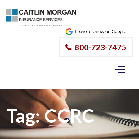
800-723-7475
Tag:
CCRC