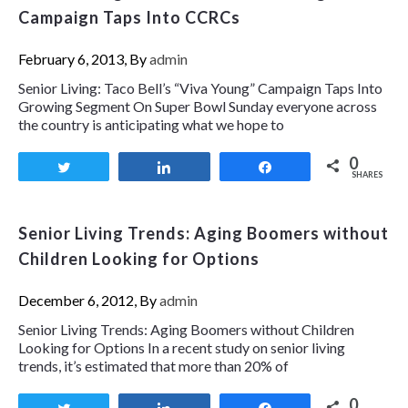
Campaign Taps Into CCRCs
February 6, 2013, By
admin
Senior Living: Taco Bell’s “Viva Young” Campaign Taps Into
Growing Segment On Super Bowl Sunday everyone across
the country is anticipating what we hope to
0
Tweet
Share
Share
SHARES
Senior Living Trends: Aging Boomers without
Children Looking for Options
December 6, 2012, By
admin
Senior Living Trends: Aging Boomers without Children
Looking for Options In a recent study on senior living
trends, it’s estimated that more than 20% of
0