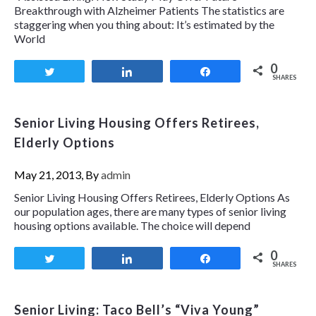
Breakthrough with Alzheimer Patients The statistics are
staggering when you thing about: It’s estimated by the
World
0
Tweet
Share
Share
SHARES
Senior Living Housing Offers Retirees,
Elderly Options
May 21, 2013, By
admin
Senior Living Housing Offers Retirees, Elderly Options As
our population ages, there are many types of senior living
housing options available. The choice will depend
0
Tweet
Share
Share
SHARES
Senior Living: Taco Bell’s “Viva Young”