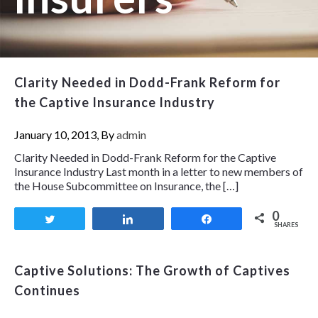
Clarity Needed in Dodd-Frank Reform for
the Captive Insurance Industry
January 10, 2013, By
admin
Clarity Needed in Dodd-Frank Reform for the Captive
Insurance Industry Last month in a letter to new members of
the House Subcommittee on Insurance, the […]
0
Tweet
Share
Share
SHARES
Captive Solutions: The Growth of Captives
Continues