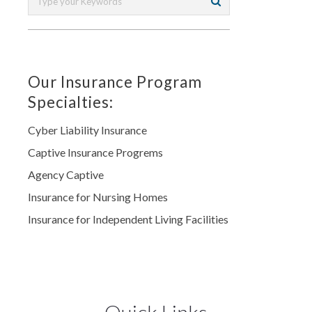
Our Insurance Program
Specialties:
Cyber Liability Insurance
Captive Insurance Progrems
Agency Captive
Insurance for Nursing Homes
Insurance for Independent Living Facilities