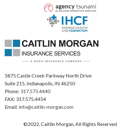
5875 Castle Creek Parkway North Drive
Suite 215, Indianapolis, IN 46250
Phone:
317.575.4440
FAX: 317.575.4454
Email:
info@caitlin-morgan.com
©2022, Caitlin Morgan, All Rights Reserved