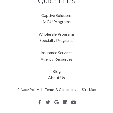
Quick Links
Captive Solutions
MGU Programs
Wholesale Programs
Specialty Programs
Insurance Services
Agency Resources
Blog
About Us
Privacy Policy
|
Terms & Conditions
|
Site Map