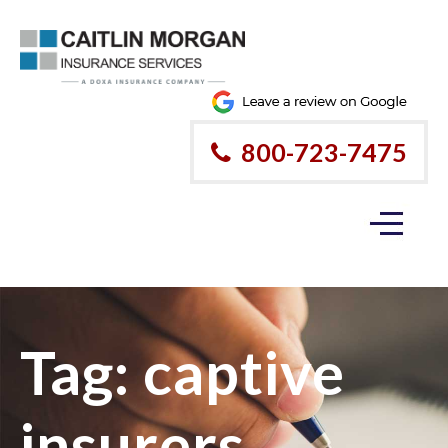
800-723-7475
Tag:
captive
insurers