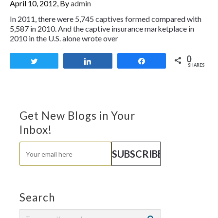
April 10, 2012, By
admin
In 2011, there were 5,745 captives formed compared with
5,587 in 2010. And the captive insurance marketplace in
2010 in the U.S. alone wrote over
0
Tweet
Share
Share
SHARES
Get New Blogs in Your
Inbox!
Search