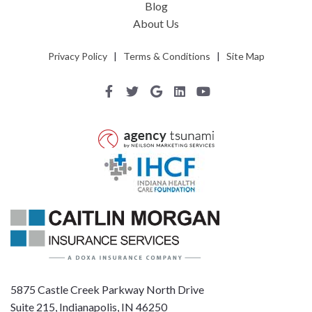
Blog
About Us
Privacy Policy
|
Terms & Conditions
|
Site Map
5875 Castle Creek Parkway North Drive
Suite 215, Indianapolis, IN 46250