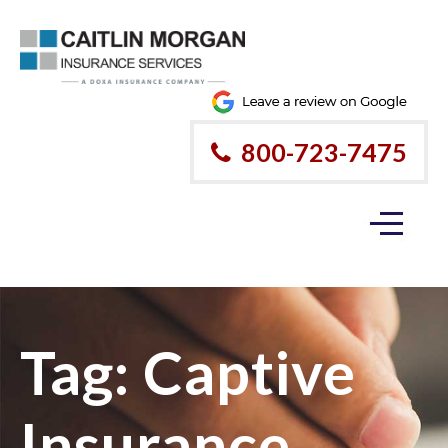
800-723-7475
Tag:
Captive
Insurance