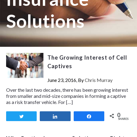
Solutions
The Growing Interest of Cell
Captives
June 23, 2016, By
Chris Murray
Over the last two decades, there has been growing interest
from smaller and mid-size companies in forming a captive
as a risk transfer vehicle. For […]
0
Tweet
Share
Share
SHARES