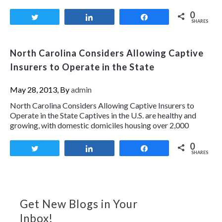
0
Tweet
Share
Share
SHARES
North Carolina Considers Allowing Captive
Insurers to Operate in the State
May 28, 2013, By
admin
North Carolina Considers Allowing Captive Insurers to
Operate in the State Captives in the U.S. are healthy and
growing, with domestic domiciles housing over 2,000
0
Tweet
Share
Share
SHARES
Get New Blogs in Your
Inbox!