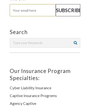
Search
Our Insurance Program
Specialties:
Cyber Liability Insurance
Captive Insurance Progrems
Agency Captive