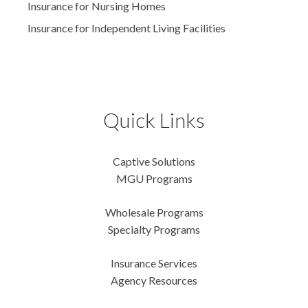
Insurance for Nursing Homes
Insurance for Independent Living Facilities
Quick Links
Captive Solutions
MGU Programs
Wholesale Programs
Specialty Programs
Insurance Services
Agency Resources