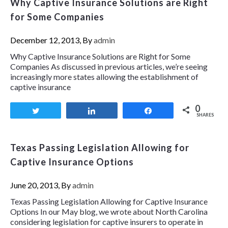
Why Captive Insurance Solutions are Right
for Some Companies
December 12, 2013, By
admin
Why Captive Insurance Solutions are Right for Some
Companies As discussed in previous articles, we’re seeing
increasingly more states allowing the establishment of
captive insurance
0
Tweet
Share
Share
SHARES
Texas Passing Legislation Allowing for
Captive Insurance Options
June 20, 2013, By
admin
Texas Passing Legislation Allowing for Captive Insurance
Options In our May blog, we wrote about North Carolina
considering legislation for captive insurers to operate in