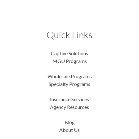
Quick Links
Captive Solutions
MGU Programs
Wholesale Programs
Specialty Programs
Insurance Services
Agency Resources
Blog
About Us