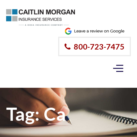
800-723-7475
Tag:
Ca