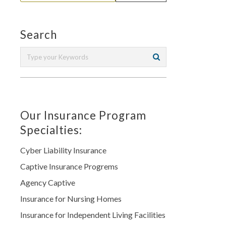
Search
Our Insurance Program
Specialties:
Cyber Liability Insurance
Captive Insurance Progrems
Agency Captive
Insurance for Nursing Homes
Insurance for Independent Living Facilities