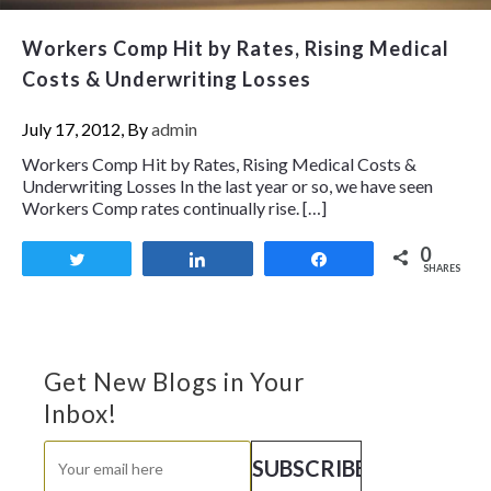
Workers Comp Hit by Rates, Rising Medical
Costs & Underwriting Losses
July 17, 2012, By
admin
Workers Comp Hit by Rates, Rising Medical Costs &
Underwriting Losses In the last year or so, we have seen
Workers Comp rates continually rise. […]
0
Tweet
Share
Share
SHARES
Get New Blogs in Your
Inbox!