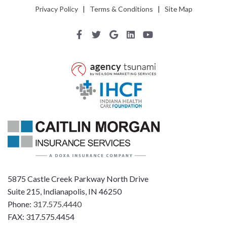
Privacy Policy
|
Terms & Conditions
|
Site Map
5875 Castle Creek Parkway North Drive
Suite 215, Indianapolis, IN 46250
Phone:
317.575.4440
FAX: 317.575.4454