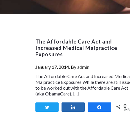
The Affordable Care Act and
Increased Medical Malpractice
Exposures
January 17, 2014, By
admin
The Affordable Care Act and Increased Medica
Malpractice Exposures While there are still issu
to be worked out with the Affordable Care Act
(aka ObamaCare), […]
0
Tweet
Share
Share
SHA