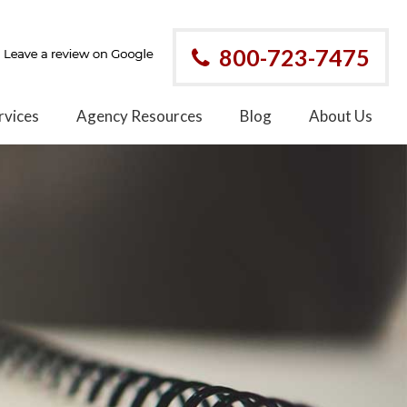
800-723-7475
rvices
Agency Resources
Blog
About Us