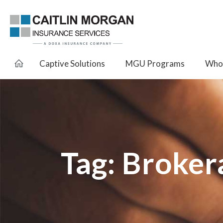
Captive Solutions
MGU Programs
Whol
Tag:
Broker