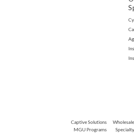
S
Cy
Ca
Ag
In
In
Captive Solutions
Wholesal
MGU Programs
Specialt