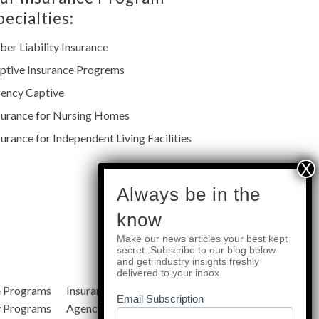
pecialties:
ber Liability Insurance
ptive Insurance Progrems
ency Captive
surance for Nursing Homes
surance for Independent Living Facilities
subscribe
Always be in the
know
Make our news articles your best kept
Quick Links
secret. Subscribe to our blog below
and get industry insights freshly
delivered to your inbox.
e Programs
Insurance Services
Blog
Email Subscription
y Programs
Agency Resources
About Us