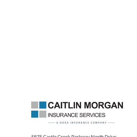
5875 Castle Creek Parkway North Drive