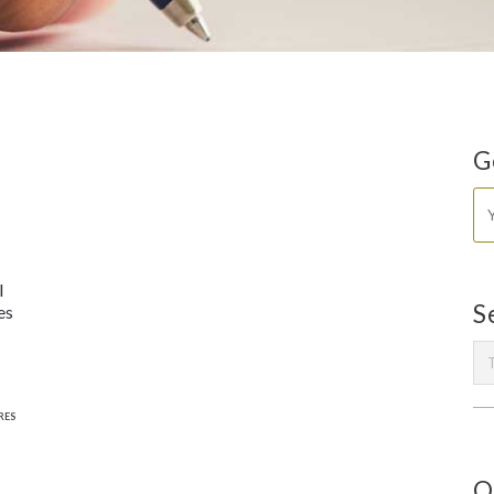
G
l
S
es
RES
O