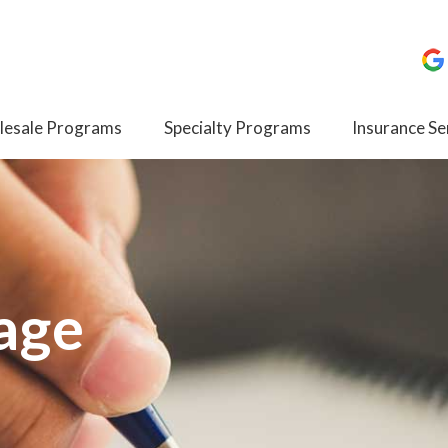
esale Programs
Specialty Programs
Insurance Se
age