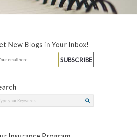
et New Blogs in Your Inbox!
earch
ur Insurance Program