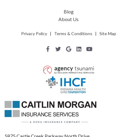
Blog
About Us
Privacy Policy
|
Terms & Conditions
|
Site Map
5875 Castle Creek Parkway North Drive