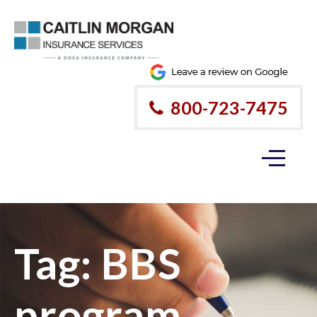
800-723-7475
Tag:
BBS
program