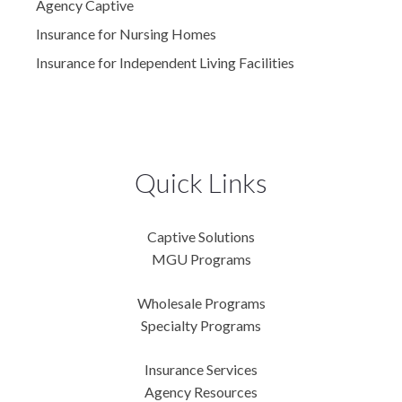
Agency Captive
Insurance for Nursing Homes
Insurance for Independent Living Facilities
Quick Links
Captive Solutions
MGU Programs
Wholesale Programs
Specialty Programs
Insurance Services
Agency Resources