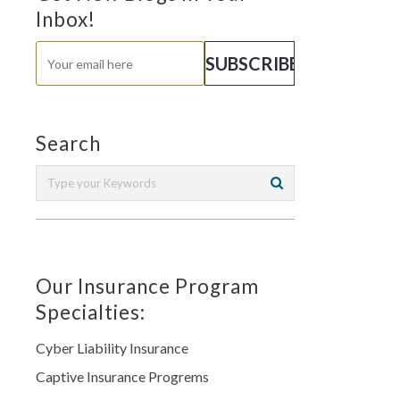
Inbox!
Search
Our Insurance Program
Specialties:
Cyber Liability Insurance
Captive Insurance Progrems