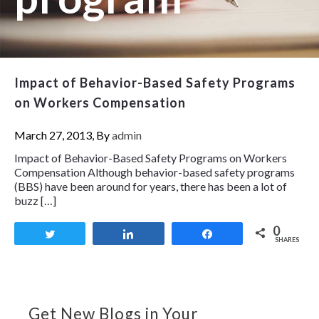
Impact of Behavior-Based Safety Programs
on Workers Compensation
March 27, 2013, By
admin
Impact of Behavior-Based Safety Programs on Workers
Compensation Although behavior-based safety programs
(BBS) have been around for years, there has been a lot of
buzz […]
0
Tweet
Share
Share
SHARES
Get New Blogs in Your