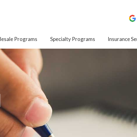
esale Programs
Specialty Programs
Insurance Se
I