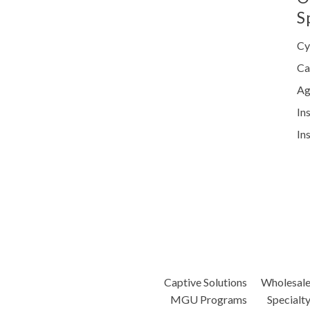
S
Cy
Ca
Ag
In
In
Captive Solutions
Wholesal
MGU Programs
Specialt