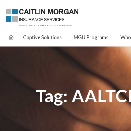
Captive Solutions
MGU Programs
Whol
Tag:
AALTC