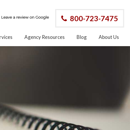
800-723-7475
rvices
Agency Resources
Blog
About Us