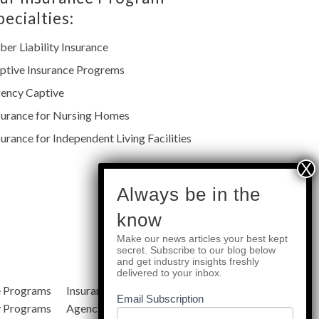
pecialties:
ber Liability Insurance
ptive Insurance Progrems
ency Captive
surance for Nursing Homes
surance for Independent Living Facilities
subscribe
Always be in the
know
Make our news articles your best kept
Quick Links
secret. Subscribe to our blog below
and get industry insights freshly
delivered to your inbox.
e Programs
Insurance Services
Blog
Email Subscription
y Programs
Agency Resources
About Us