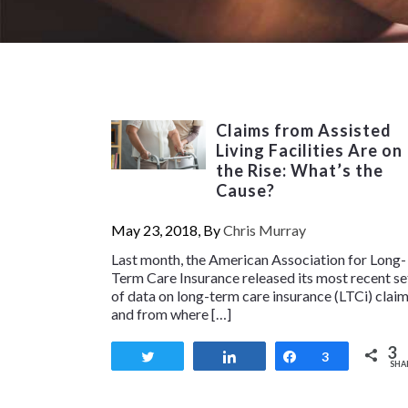
Claims from Assisted
Living Facilities Are on
the Rise: What’s the
Cause?
May 23, 2018, By
Chris Murray
Last month, the American Association for Long-
Term Care Insurance released its most recent se
of data on long-term care insurance (LTCi) clai
and from where […]
3
Tweet
Share
Share
3
SHA