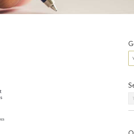
G
S
t
ms
RES
O