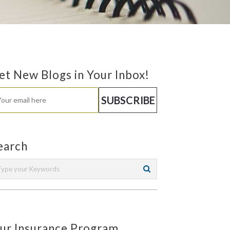
et New Blogs in Your Inbox!
earch
ur Insurance Program