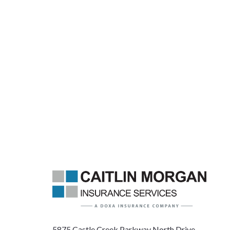
5875 Castle Creek Parkway North Drive