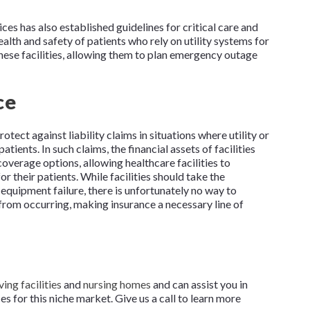
s has also established guidelines for critical care and
health and safety of patients who rely on utility systems for
these facilities, allowing them to plan emergency outage
ce
otect against liability claims in situations where utility or
atients. In such claims, the financial assets of facilities
coverage options, allowing healthcare facilities to
r their patients. While facilities should take the
equipment failure, there is unfortunately no way to
rom occurring, making insurance a necessary line of
ving facilities
and
nursing homes
and can assist you in
 for this niche market. Give us a call to learn more