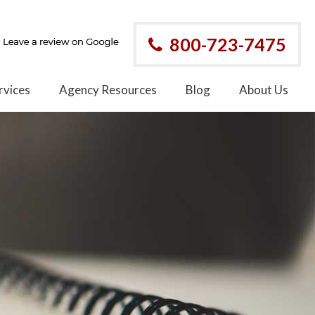
800-723-7475
rvices
Agency Resources
Blog
About Us