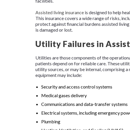
facilities.
Assisted living insurance
is designed to help heal
This insurance covers a wide range of risks, in
protect against financial burdens assisted livi
is damaged or lost.
Utility Failures in Assis
Utilities are those components of the operational 
patients depend on for reliable care. These utilit
utility sources, or may be internal, comprising a
equipment may include:
Security and access control systems
Medical gases delivery
Communications and data-transfer systems
Electrical systems, including emergency pow
Plumbing