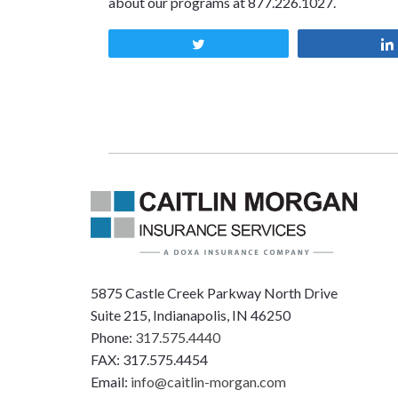
about our programs at 877.226.1027.
Tweet
5875 Castle Creek Parkway North Drive
Suite 215, Indianapolis, IN 46250
Phone:
317.575.4440
FAX: 317.575.4454
Email:
info@caitlin-morgan.com