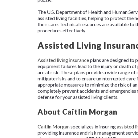
The U.S. Department of Health and Human Service
assisted living facilities, helping to protect the 
their care. Technical resources are available to 
procedures effectively.
Assisted Living Insuran
Assisted living insurance
plans are designed to pr
equipment failures lead to the injury or death of p
are at risk. These plans provide a wide range of 
mitigate risks and to ensure uninterrupted care fo
appropriate measures to minimize the risk of an 
completely prevent accidents and emergencies f
defense for your assisted living clients.
About Caitlin Morgan
Caitlin Morgan
specializes in insuring
assisted li
providing insurance and risk management services