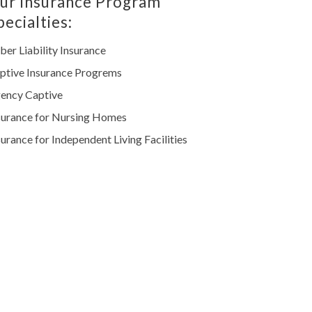
ur Insurance Program
pecialties:
ber Liability Insurance
ptive Insurance Progrems
ency Captive
surance for Nursing Homes
surance for Independent Living Facilities