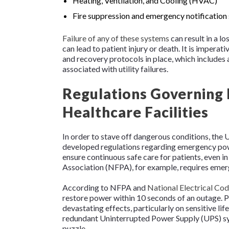
Heating, Ventilation, and Cooling (HVAC)
Fire suppression and emergency notification
Failure of any of these systems
can result in a l
can lead to patient injury or death. It is imperat
and recovery protocols in place, which includes a
associated with utility failures.
Regulations Governing
Healthcare Facilities
In order to stave off dangerous conditions, the
developed regulations regarding emergency powe
ensure continuous safe care for patients, even in
Association (NFPA), for example, requires emerg
According to NFPA and
National Electrical Co
restore power within 10 seconds of an outage. P
devastating effects, particularly on sensitive l
redundant Uninterrupted Power Supply (UPS) sys
puzzle.