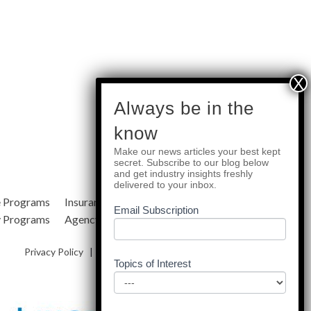
subscribe
Always be in the
know
Make our news articles your best kept
Quick Links
secret. Subscribe to our blog below
and get industry insights freshly
delivered to your inbox.
e Programs
Insurance Services
Blog
Email Subscription
y Programs
Agency Resources
About Us
Privacy Policy
|
Terms & Conditions
|
Site Map
Topics of Interest