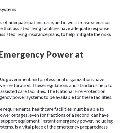
 systems
oss of adequate patient care, and in worst-case scenarios
ive that assisted living facilities have adequate response
ssisted living insurance plans, to help mitigate the risks
 Emergency Power at
 U.S. government and professional organizations have
r restoration. These regulations and standards help to
 assisted care facilities. The National Fire Protection
ency power systems to be available for these facilities.
de
requirements, healthcare facilities must be able to
ower outages, even for fractions of a second, can have
ife support equipment. Instant emergency power, including
tems, is a vital piece of the emergency preparedness