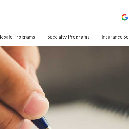
esale Programs
Specialty Programs
Insurance Se