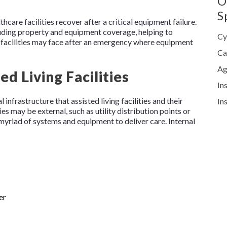
O
S
thcare facilities recover after a critical equipment failure.
cluding property and equipment coverage, helping to
Cy
ng facilities may face after an emergency where equipment
Ca
Ag
ted Living Facilities
In
infrastructure that assisted living facilities and their
In
ies may be external, such as utility distribution points or
 myriad of systems and equipment to deliver care. Internal
er