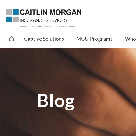
Captive Solutions
MGU Programs
Whol
Blog