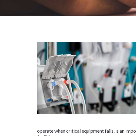
operate when critical equipment fails, is an impo