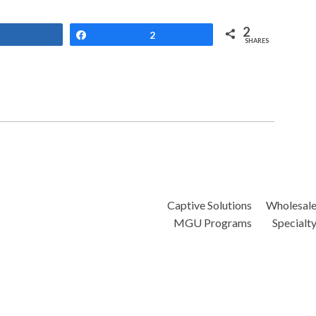
2
Share
Share
2
SHARES
Captive Solutions
Wholesal
MGU Programs
Specialt