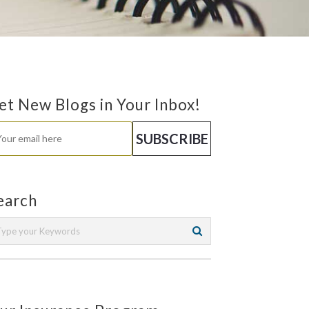
et New Blogs in Your Inbox!
earch