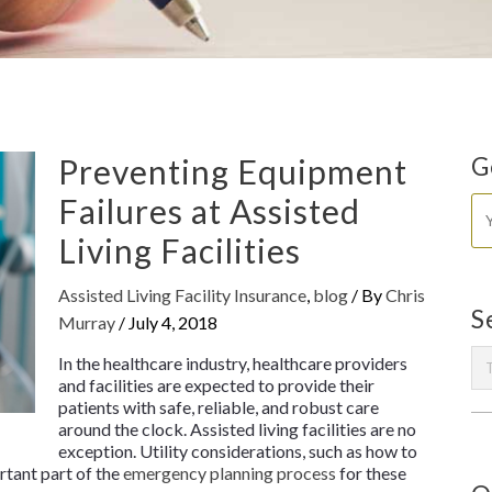
Preventing Equipment
G
Failures at Assisted
Living Facilities
Assisted Living Facility Insurance
,
blog
/ By
Chris
S
Murray
/
July 4, 2018
In the healthcare industry, healthcare providers
and facilities are expected to provide their
patients with safe, reliable, and robust care
around the clock. Assisted living facilities are no
exception. Utility considerations, such as how to
rtant part of the
emergency planning process
for these