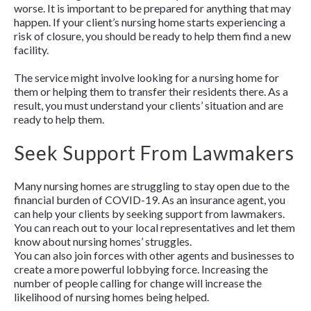
worse. It is important to be prepared for anything that may
happen. If your client’s nursing home starts experiencing a
risk of closure, you should be ready to help them find a new
facility.
The service might involve looking for a nursing home for
them or helping them to transfer their residents there. As a
result, you must understand your clients’ situation and are
ready to help them.
Seek Support From Lawmakers
Many nursing homes are struggling to stay open due to the
financial burden of COVID-19. As an insurance agent, you
can help your clients by seeking support from lawmakers.
You can reach out to your local representatives and let them
know about nursing homes’ struggles.
You can also join forces with other agents and businesses to
create a more powerful lobbying force. Increasing the
number of people calling for change will increase the
likelihood of nursing homes being helped.