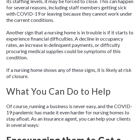
its staffing levels, it may be forced to close. This can happen
for several reasons, including staff members getting sick
with COVID-19 or leaving because they cannot work under
the current conditions.
Another sign that a nursing home is in trouble is if it starts to
experience financial difficulties. A decline in occupancy
rates, an increase in delinquent payments, or difficulty
procuring medical supplies could be symptoms of this
condition.
If a nursing home shows any of these signs, it is likely at risk
of closure.
What You Can Do to Help
Of course, running a business is never easy, and the COVID-
19 pandemic has made it even harder for nursing homes to
stay afloat. As an insurance agent, you can help your clients
in several ways: