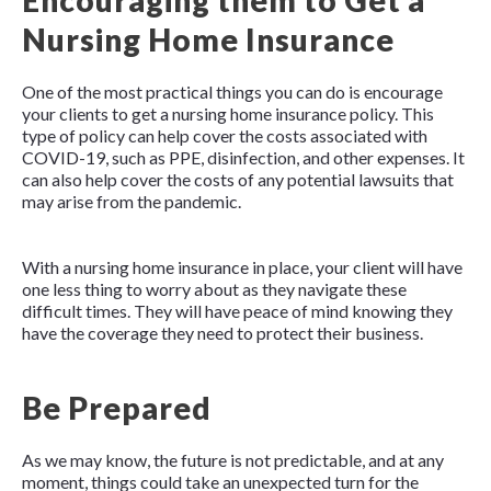
Encouraging them to Get a
Nursing Home Insurance
One of the most practical things you can do is encourage
your clients to get a nursing home insurance policy. This
type of policy can help cover the costs associated with
COVID-19, such as PPE, disinfection, and other expenses. It
can also help cover the costs of any potential lawsuits that
may arise from the pandemic.
With a nursing home insurance in place, your client will have
one less thing to worry about as they navigate these
difficult times. They will have peace of mind knowing they
have the coverage they need to protect their business.
Be Prepared
As we may know, the future is not predictable, and at any
moment, things could take an unexpected turn for the