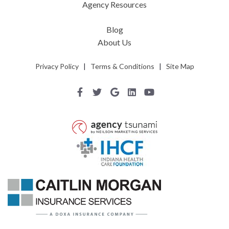
Agency Resources
Blog
About Us
Privacy Policy
|
Terms & Conditions
|
Site Map