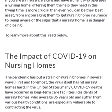
a nursing home, offering them the help they need in this
trying time is more crucial than ever. You can be their best
asset, from encouraging them to get
nursing home insurance
to being aware of the signs that a nursing home is in danger
of closing.
To learn more about this, read below.
The Impact of COVID-19 on
Nursing Homes
The pandemic has put a strain on nursing homes in several
ways. First and foremost, the virus itself has hit nursing
homes hard. In the United States, many COVID-19 deaths
have occurred in long-term care facilities. Residents of
nursing homes, who average 85 years old and suffer from
various health conditions, are especially vulnerable to
contracting the virus.