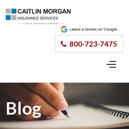
800-723-7475
Blog