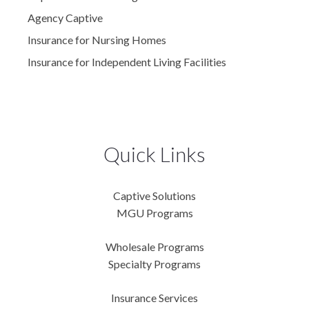
Agency Captive
Insurance for Nursing Homes
Insurance for Independent Living Facilities
Quick Links
Captive Solutions
MGU Programs
Wholesale Programs
Specialty Programs
Insurance Services