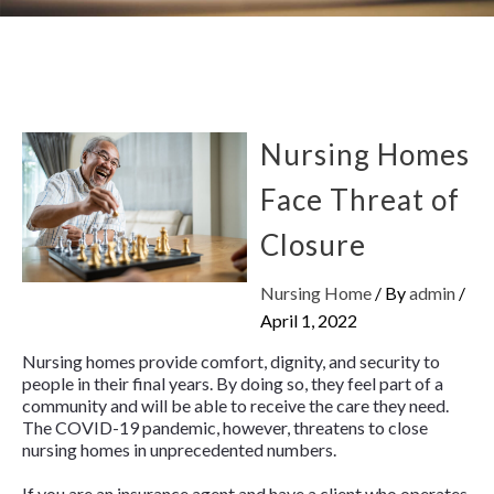
Nursing Homes
Face Threat of
Closure
Nursing Home
/ By
admin
/
April 1, 2022
Nursing homes provide comfort, dignity, and security to
people in their final years. By doing so, they feel part of a
community and will be able to receive the care they need.
The COVID-19 pandemic, however, threatens to close
nursing homes in unprecedented numbers.
If you are an insurance agent and have a client who operates