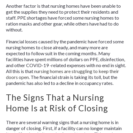
Another factor is that nursing homes have been unable to
get the supplies they need to protect their residents and
staff. PPE shortages have forced some nursing homes to
ration masks and other gear, while others have had to do
without.
Financial losses caused by the pandemic have forced some
nursing homes to close already, and many more are
expected to follow suit in the coming months. Many
facilities have spent millions of dollars on PPE, disinfection,
and other COVID-19 -related expenses with no end in sight.
All this is that
nursing homes are struggling to keep their
doors open
. The financial strain is taking its toll, but the
pandemic has also led to a decline in occupancy rates.
The Signs That a Nursing
Home Is at Risk of Closing
There are several warning signs that a nursing home is in
danger of closing. First, if a facility can no longer maintain