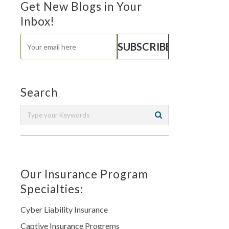
Get New Blogs in Your
Inbox!
Search
Our Insurance Program
Specialties:
Cyber Liability Insurance
Captive Insurance Progrems