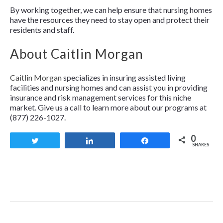
By working together, we can help ensure that nursing homes
have the resources they need to stay open and protect their
residents and staff.
About Caitlin Morgan
Caitlin Morgan
specializes in insuring assisted living
facilities and nursing homes and can assist you in providing
insurance and risk management services for this niche
market. Give us a call to learn more about our programs at
(877) 226-1027.
0
Tweet
Share
Share
SHARES