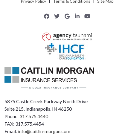
Privacy Policy
|
Terms & Conditions
|
Site Map
5875 Castle Creek Parkway North Drive
Suite 215, Indianapolis, IN 46250
Phone:
317.575.4440
FAX: 317.575.4454
Email:
info@caitlin-morgan.com