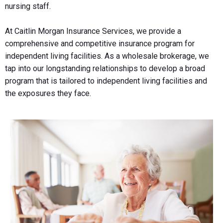
nursing staff.
At Caitlin Morgan Insurance Services, we provide a
comprehensive and competitive insurance program for
independent living facilities. As a wholesale brokerage, we
tap into our longstanding relationships to develop a broad
program that is tailored to independent living facilities and
the exposures they face.