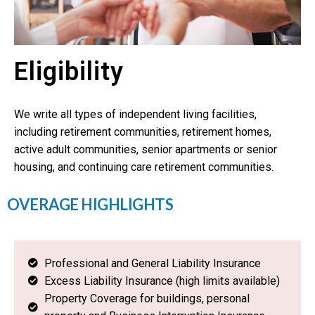
Eligibility
We write all types of independent living facilities,
including retirement communities, retirement homes,
active adult communities, senior apartments or senior
housing, and continuing care retirement communities.
OVERAGE HIGHLIGHTS
Professional and General Liability Insurance
Excess Liability Insurance (high limits available)
Property Coverage for buildings, personal