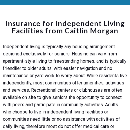
Insurance for Independent Living
Facilities from Caitlin Morgan
Independent living is typically any housing arrangement
designed exclusively for seniors. Housing can vary from
apartment-style living to freestanding homes, and is typically
friendlier to older adults, with easier navigation and no
maintenance or yard work to worry about. While residents live
independently, most communities offer amenities, activities
and services. Recreational centers or clubhouses are often
available on site to give seniors the opportunity to connect
with peers and participate in community activities. Adults
who choose to live in independent living facilities or
communities need little or no assistance with activities of
daily living, therefore most do not offer medical care or