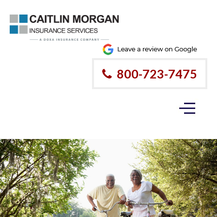
800-723-7475