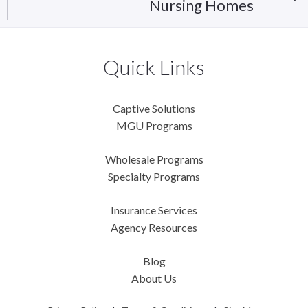
Nursing Homes
Quick Links
Captive Solutions
MGU Programs
Wholesale Programs
Specialty Programs
Insurance Services
Agency Resources
Blog
About Us