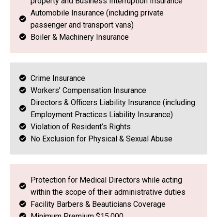
property and Business Interruption Insurance
Automobile Insurance (including private
passenger and transport vans)
Boiler & Machinery Insurance
Crime Insurance
Workers’ Compensation Insurance
Directors & Officers Liability Insurance (including
Employment Practices Liability Insurance)
Violation of Resident’s Rights
No Exclusion for Physical & Sexual Abuse
Protection for Medical Directors while acting
within the scope of their administrative duties
Facility Barbers & Beauticians Coverage
Minimum Premium $15,000