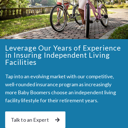
Leverage Our Years of Experience
in Insuring Independent Living
Facilities
Tap into an evolving market with our competitive,
well-rounded insurance program as increasingly
more Baby Boomers choose an independent living
facility lifestyle for their retirement years.
Talk to an Expert