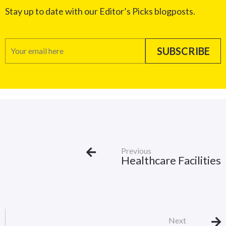
Stay up to date with our Editor’s Picks blogposts.
Previous
Healthcare Facilities
Next