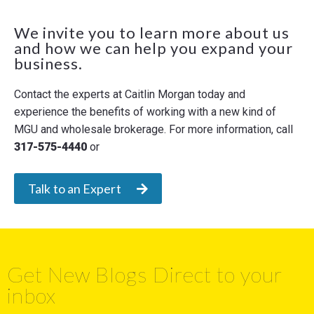
We invite you to learn more about us
and how we can help you expand your
business.
Contact the experts at Caitlin Morgan today and
experience the benefits of working with a new kind of
MGU and wholesale brokerage. For more information, call
317-575-4440
or
Talk to an Expert
Get New Blogs Direct to your
inbox