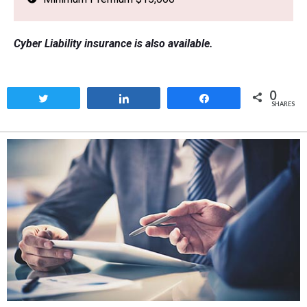
Cyber Liability insurance is also available.
0
Tweet
Share
Share
SHARES