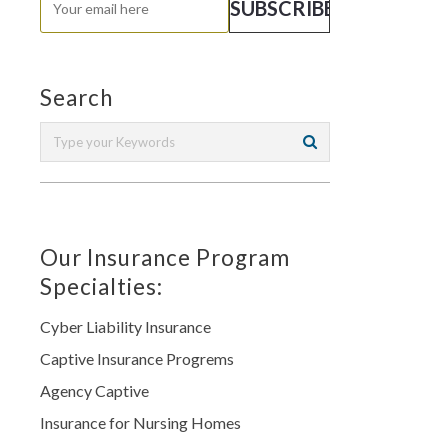
Search
Our Insurance Program
Specialties:
Cyber Liability Insurance
Captive Insurance Progrems
Agency Captive
Insurance for Nursing Homes