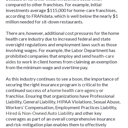
compared to other franchises. For example, initial
investments average $115,000 for home-care franchises,
according to FRANdata, which is well below the nearly $1
million needed for sit-down restaurants.
There are, however, additional cost pressures for the home
health care industry due to increased federal and state
oversight regulations and employment laws such as those
involving wages. For example, the Labor Department has
prohibited companies that employ and send
health-care
aides
to work in client homes from claiming an exemption
from the minimum wage and overtime pay.
As this industry continues to see a boon, the importance of
securing the right insurance program is critical to the
continued success of a
home health care agency
or
franchise. Ensuring that organizations have Professional
Liability, General Liability, HIPAA Violations, Sexual Abuse,
Workers’ Compensation, Employment Practices Liability,
Hired & Non-Owned Auto Liability
and other key
coverages as part of an overall comprehensive insurance
and risk-mitigation plan enables them to effectively