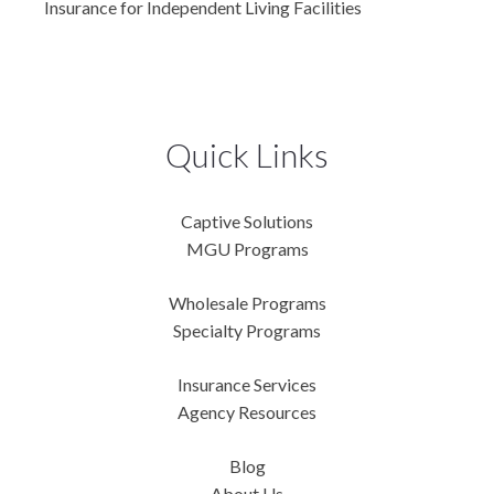
Insurance for Independent Living Facilities
Quick Links
Captive Solutions
MGU Programs
Wholesale Programs
Specialty Programs
Insurance Services
Agency Resources
Blog
About Us