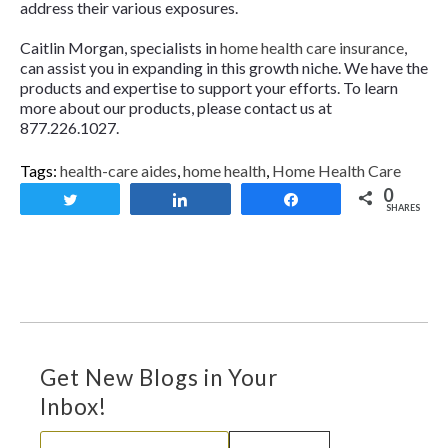
address their various exposures.
Caitlin Morgan, specialists in
home health care insurance
,
can assist you in expanding in this growth niche. We have the
products and expertise to support your efforts. To learn
more about our products, please contact us at
877.226.1027.
Tags:
health-care aides
,
home health
,
Home Health Care
0
Tweet
Share
Share
SHARES
Get New Blogs in Your
Inbox!