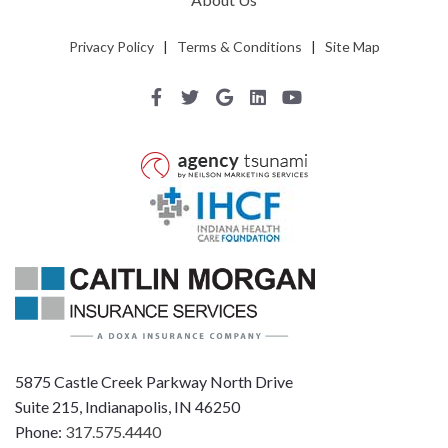
Privacy Policy
|
Terms & Conditions
|
Site Map
5875 Castle Creek Parkway North Drive
Suite 215, Indianapolis, IN 46250
Phone:
317.575.4440