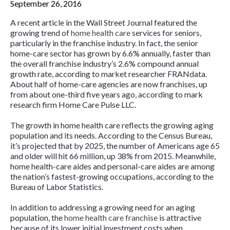
September 26, 2016
A recent article in the
Wall Street Journal
featured the
growing trend of
home health care
services for seniors,
particularly in the franchise industry. In fact, the senior
home-care sector has grown by 6.6% annually, faster than
the overall franchise industry’s 2.6% compound annual
growth rate, according to market researcher FRANdata.
About half of home-care agencies are now franchises, up
from about one-third five years ago, according to mark
research firm Home Care Pulse LLC.
The growth in home health care reflects the growing aging
population and its needs. According to the Census Bureau,
it’s projected that by 2025, the number of Americans age 65
and older will hit 66 million, up 38% from 2015. Meanwhile,
home health-care aides and personal-care aides are among
the nation’s fastest-growing occupations, according to the
Bureau of Labor Statistics.
In addition to addressing a growing need for an aging
population, the
home health care franchise
is attractive
because of its lower initial investment costs when