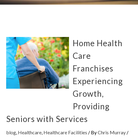
Home Health
Care
Franchises
Experiencing
Growth,
Providing
Seniors with Services
blog
,
Healthcare
,
Healthcare Facilities
/ By
Chris Murray
/