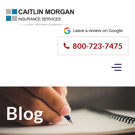
800-723-7475
Blog