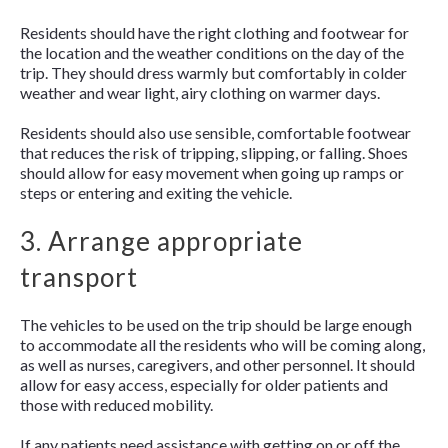
Residents should have the right clothing and footwear for
the location and the weather conditions on the day of the
trip. They should dress warmly but comfortably in colder
weather and wear light, airy clothing on warmer days.
Residents should also use sensible, comfortable footwear
that reduces the risk of tripping, slipping, or falling. Shoes
should allow for easy movement when going up ramps or
steps or entering and exiting the vehicle.
3. Arrange appropriate
transport
The vehicles to be used on the trip should be large enough
to accommodate all the residents who will be coming along,
as well as nurses, caregivers, and other personnel. It should
allow for easy access, especially for older patients and
those with reduced mobility.
If any patients need assistance with getting on or off the