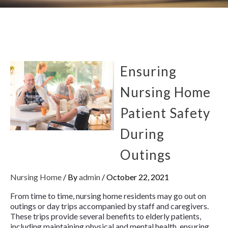
Ensuring
Nursing Home
Patient Safety
During
Outings
Nursing Home
/ By
admin
/
October 22, 2021
From time to time, nursing home residents may go out on
outings or day trips accompanied by staff and caregivers.
These trips provide several benefits to elderly patients,
including maintaining physical and mental health, ensuring