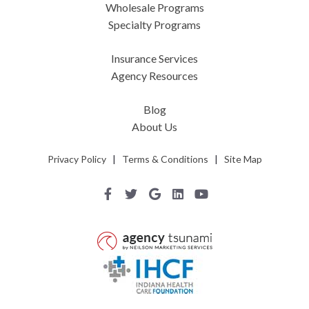
Wholesale Programs
Specialty Programs
Insurance Services
Agency Resources
Blog
About Us
Privacy Policy
|
Terms & Conditions
|
Site Map