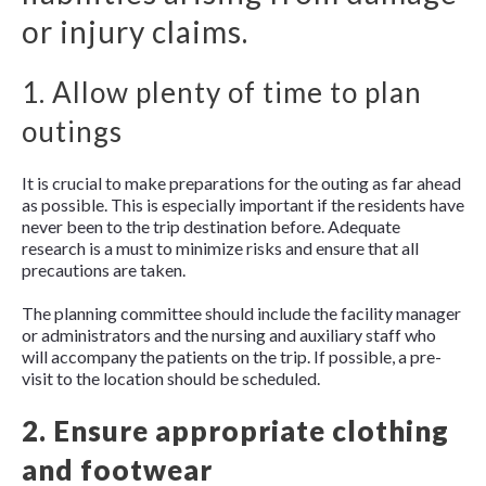
or injury claims.
1. Allow plenty of time to plan
outings
It is crucial to make preparations for the outing as far ahead
as possible. This is especially important if the residents have
never been to the trip destination before. Adequate
research is a must to minimize risks and ensure that all
precautions are taken.
The planning committee should include the facility manager
or administrators and the nursing and auxiliary staff who
will accompany the patients on the trip. If possible, a pre-
visit to the location should be scheduled.
2. Ensure appropriate clothing
and footwear