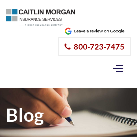
800-723-7475
Blog