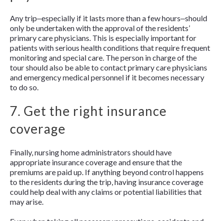
Any trip‒especially if it lasts more than a few hours‒should
only be undertaken with the approval of the residents’
primary care physicians. This is especially important for
patients with serious health conditions that require frequent
monitoring and special care. The person in charge of the
tour should also be able to contact primary care physicians
and emergency medical personnel if it becomes necessary
to do so.
7. Get the right insurance
coverage
Finally, nursing home administrators should have
appropriate insurance coverage and ensure that the
premiums are paid up. If anything beyond control happens
to the residents during the trip, having insurance coverage
could help deal with any claims or potential liabilities that
may arise.