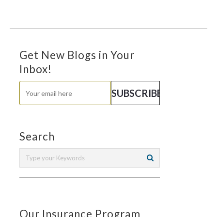
Get New Blogs in Your
Inbox!
Search
Our Insurance Program