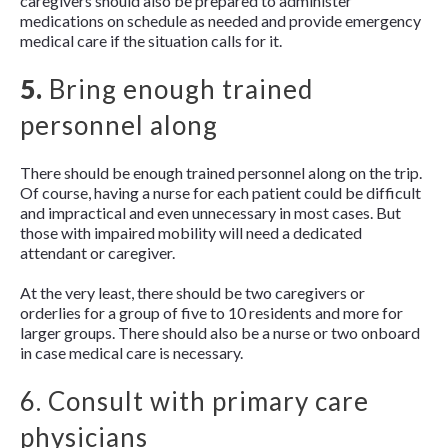
caregivers should also be prepared to administer
medications on schedule as needed and provide emergency
medical care if the situation calls for it.
5.
Bring enough trained
personnel along
There should be enough trained personnel along on the trip.
Of course, having a nurse for each patient could be difficult
and impractical and even unnecessary in most cases. But
those with impaired mobility will need a dedicated
attendant or caregiver.
At the very least, there should be two caregivers or
orderlies for a group of five to 10 residents and more for
larger groups. There should also be a nurse or two onboard
in case medical care is necessary.
6. Consult with primary care
physicians