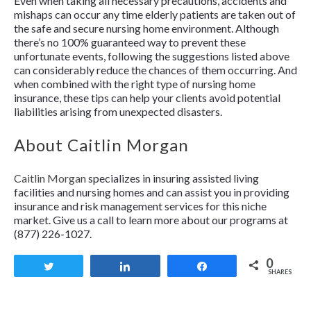
Even when taking all necessary precautions, accidents and
mishaps can occur any time elderly patients are taken out of
the safe and secure nursing home environment. Although
there’s no 100% guaranteed way to prevent these
unfortunate events, following the suggestions listed above
can considerably reduce the chances of them occurring. And
when combined with the right type of nursing home
insurance, these tips can help your clients avoid potential
liabilities arising from unexpected disasters.
About Caitlin Morgan
Caitlin Morgan
specializes in insuring assisted living
facilities and nursing homes and can assist you in providing
insurance and risk management services for this niche
market. Give us a call to learn more about our programs at
(877) 226-1027.
0
Tweet
Share
Share
SHARES