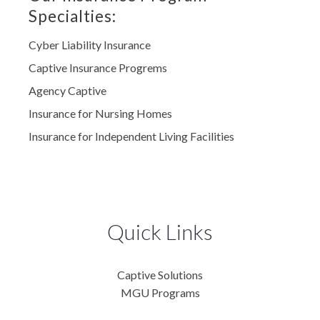
Specialties:
Cyber Liability Insurance
Captive Insurance Progrems
Agency Captive
Insurance for Nursing Homes
Insurance for Independent Living Facilities
Quick Links
Captive Solutions
MGU Programs