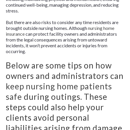
continued well-being, managing depression, and reducing
stress.
But there are also risks to consider any time residents are
brought outside nursing homes. Although
nursing home
insurance
can protect facility owners and administrators
from the legal consequences arising from untoward
incidents, it won’t prevent accidents or injuries from
occurring.
Below are some tips on how
owners and administrators can
keep nursing home patients
safe
during outings. These
steps could also help your
clients avoid personal
liabilities arising from damage