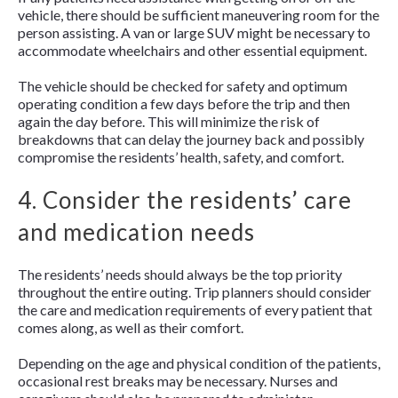
vehicle, there should be sufficient maneuvering room for the
person assisting. A van or large SUV might be necessary to
accommodate wheelchairs and other essential equipment.
The vehicle should be checked for safety and optimum
operating condition a few days before the trip and then
again the day before. This will minimize the risk of
breakdowns that can delay the journey back and possibly
compromise the residents’ health, safety, and comfort.
4. Consider the residents’ care
and medication needs
The residents’ needs should always be the top priority
throughout the entire outing. Trip planners should consider
the care and medication requirements of every patient that
comes along, as well as their comfort.
Depending on the age and physical condition of the patients,
occasional rest breaks may be necessary. Nurses and