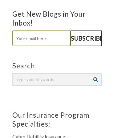
Get New Blogs in Your
Inbox!
Search
Our Insurance Program
Specialties:
Cyber Liability Insurance