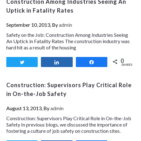
Construction Among Industries Seeing An
Uptick in Fatality Rates
September 10, 2013, By
admin
Safety on the Job: Construction Among Industries Seeing
An Uptick in Fatality Rates The construction industry was
hard hit as a result of the housing
0
Tweet
Share
Share
SHARES
Construction: Supervisors Play Critical Role
in On-the-Job Safety
August 13, 2013, By
admin
Construction: Supervisors Play Critical Role in On-the-Job
Safety In previous blogs, we discussed the importance of
fostering a culture of job safety on construction sites.