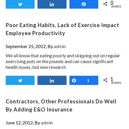
0
Tweet
Share
Share
SHARES
Poor Eating Habits, Lack of Exercise Impact
Employee Productivity
September 25, 2012, By
admin
We all know that eating poorly and skipping out on regular
exercising puts on the pounds and can cause significant
health issues, but new research
1
Tweet
Share
Share
1
SHARES
Contractors, Other Professionals Do Well
By Adding E&O Insurance
June 12, 2012, By
admin