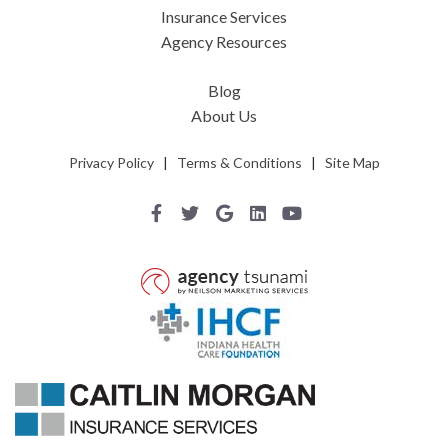
Insurance Services
Agency Resources
Blog
About Us
Privacy Policy
|
Terms & Conditions
|
Site Map