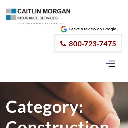
800-723-7475
Category:
Construction