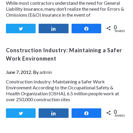
While most contractors understand the need for General
Liability insurance, many don’t realize the need for Errors &
Omissions (E&O) insurance in the event of
0
Tweet
Share
Share
SHARES
Construction Industry: Maintaining a Safer
Work Environment
June 7, 2012, By
admin
Construction Industry: Maintaining a Safer Work
Environment According to the Occupational Safety &
Health Organization (OSHA), 6.5 million people work at
over 250,000 construction sites
0
Tweet
Share
Share
SHARES