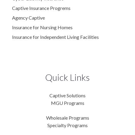
Captive Insurance Progrems
Agency Captive
Insurance for Nursing Homes
Insurance for Independent Living Facilities
Quick Links
Captive Solutions
MGU Programs
Wholesale Programs
Specialty Programs