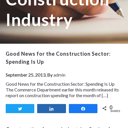
Industry
Good News for the Construction Sector:
Spending Is Up
September 25, 2013, By
admin
Good News for the Construction Sector: Spending Is Up
The Commerce Department earlier this month released its
report on construction spending for the month of […]
0
Tweet
Share
Share
SHARES