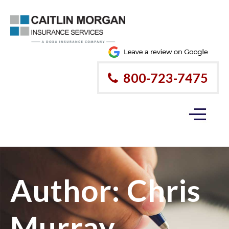
800-723-7475
Author:
Chris
Murray