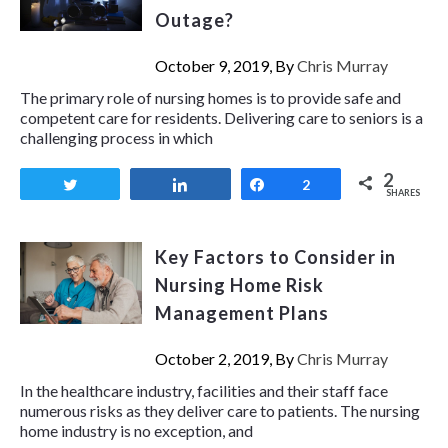
Outage?
October 9, 2019, By
Chris Murray
The primary role of nursing homes is to provide safe and
competent care for residents. Delivering care to seniors is a
challenging process in which
2
Tweet
Share
Share
2
SHARES
Key Factors to Consider in
Nursing Home Risk
Management Plans
October 2, 2019, By
Chris Murray
In the healthcare industry, facilities and their staff face
numerous risks as they deliver care to patients. The nursing
home industry is no exception, and