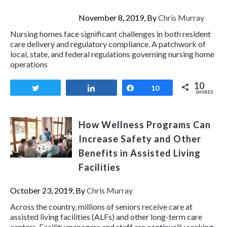
November 8, 2019, By
Chris Murray
Nursing homes face significant challenges in both resident
care delivery and regulatory compliance. A patchwork of
local, state, and federal regulations governing nursing home
operations
10
Tweet
Share
Share
10
SHARES
How Wellness Programs Can
Increase Safety and Other
Benefits in Assisted Living
Facilities
October 23, 2019, By
Chris Murray
Across the country, millions of seniors receive care at
assisted living facilities (ALFs) and other long-term care
centers. Facility managers and staff are continually seeking