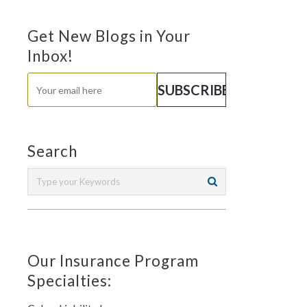
Get New Blogs in Your
Inbox!
Search
Our Insurance Program
Specialties: