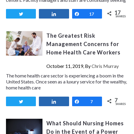
17
Tweet
Share
Share
17
SHARES
The Greatest Risk
Management Concerns for
Home Health Care Workers
October 11, 2019, By
Chris Murray
The home health care sector is experiencing a boom in the
United States. Once seen as a luxury service for the wealthy,
home health care
7
Tweet
Share
Share
7
SHARES
What Should Nursing Homes
Do in the Event of a Power