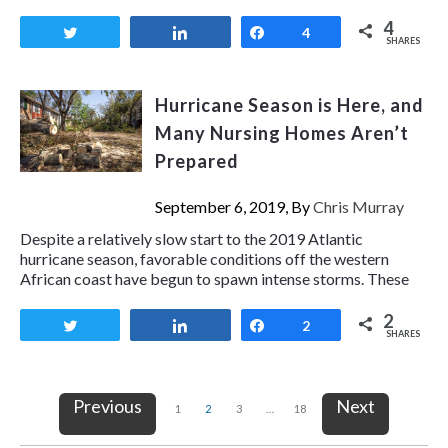
4
Tweet
Share
Share
4
SHARES
Hurricane Season is Here, and
Many Nursing Homes Aren’t
Prepared
September 6, 2019, By
Chris Murray
Despite a relatively slow start to the 2019 Atlantic
hurricane season, favorable conditions off the western
African coast have begun to spawn intense storms. These
2
Tweet
Share
Share
2
SHARES
Previous
Next
1
2
3
…
18