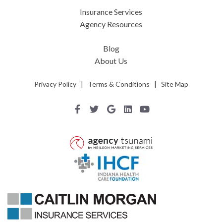
Insurance Services
Agency Resources
Blog
About Us
Privacy Policy
|
Terms & Conditions
|
Site Map