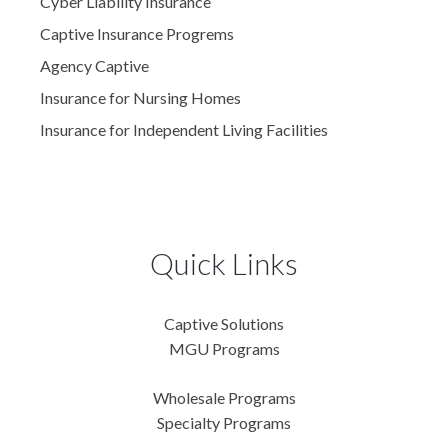
Cyber Liability Insurance
Captive Insurance Progrems
Agency Captive
Insurance for Nursing Homes
Insurance for Independent Living Facilities
Quick Links
Captive Solutions
MGU Programs
Wholesale Programs
Specialty Programs