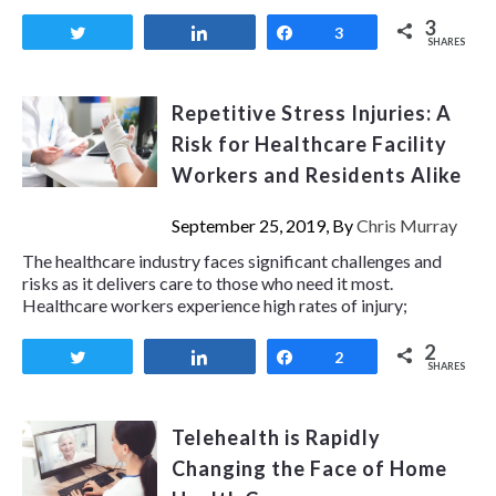
3
Tweet
Share
Share
3
SHARES
Repetitive Stress Injuries: A
Risk for Healthcare Facility
Workers and Residents Alike
September 25, 2019, By
Chris Murray
The healthcare industry faces significant challenges and
risks as it delivers care to those who need it most.
Healthcare workers experience high rates of injury;
2
Tweet
Share
Share
2
SHARES
Telehealth is Rapidly
Changing the Face of Home