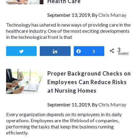
Health Care
September 13, 2019, By
Chris Murray
Technology has ushered in new ways of providing care in the
healthcare industry. One of the most exciting developments
in the technological front is that
3
Tweet
Share
Share
3
SHARES
Proper Background Checks on
Employees Can Reduce Risks
at Nursing Homes
September 11, 2019, By
Chris Murray
Every organization depends on its employees in its daily
operations. Employees are the lifeblood of companies,
performing the tasks that keep the business running
efficiently.