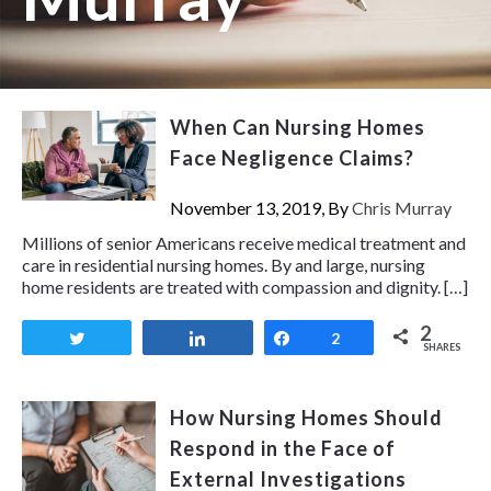
When Can Nursing Homes
Face Negligence Claims?
November 13, 2019, By
Chris Murray
Millions of senior Americans receive medical treatment and
care in residential nursing homes. By and large, nursing
home residents are treated with compassion and dignity. […]
2
Tweet
Share
Share
2
SHARES
How Nursing Homes Should
Respond in the Face of
External Investigations